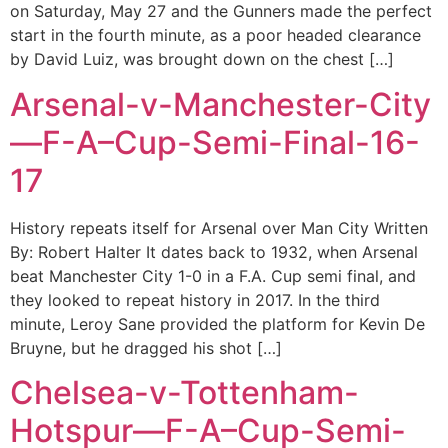
on Saturday, May 27 and the Gunners made the perfect
start in the fourth minute, as a poor headed clearance
by David Luiz, was brought down on the chest […]
Arsenal-v-Manchester-City
—F-A–Cup-Semi-Final-16-
17
History repeats itself for Arsenal over Man City Written
By: Robert Halter It dates back to 1932, when Arsenal
beat Manchester City 1-0 in a F.A. Cup semi final, and
they looked to repeat history in 2017. In the third
minute, Leroy Sane provided the platform for Kevin De
Bruyne, but he dragged his shot […]
Chelsea-v-Tottenham-
Hotspur—F-A–Cup-Semi-