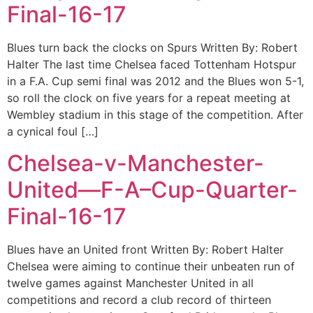
Final-16-17
Blues turn back the clocks on Spurs Written By: Robert
Halter The last time Chelsea faced Tottenham Hotspur
in a F.A. Cup semi final was 2012 and the Blues won 5-1,
so roll the clock on five years for a repeat meeting at
Wembley stadium in this stage of the competition. After
a cynical foul […]
Chelsea-v-Manchester-
United—F-A–Cup-Quarter-
Final-16-17
Blues have an United front Written By: Robert Halter
Chelsea were aiming to continue their unbeaten run of
twelve games against Manchester United in all
competitions and record a club record of thirteen