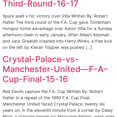
Third-Round-16-17
Spurs spell v for victory over Villa Written By: Robert
Halter The third round of the F.A. Cup gave Tottenham
Hotspur home advantage over Aston Villa for a Sunday
afternoon clash in early January. After Albert Adomah
and Jack Grealish crashed into Harry Winks, a free kick
on the left by Kieran Trippier was pushed […]
Crystal-Palace-vs-
Manchester-United—F-A–
Cup-Final-15-16
Red Devils capture the F.A. Cup Written By: Robert
Halter In a repeat of the 1990 F.A. Cup Final,
Manchester United faced Crystal Palace, twenty six
years on. In the eleventh minute from a corner by Daley
Blind, a glancing header by Marouane Fellaini, went wide