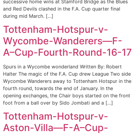
successive home wins at Stamford Bridge as the Blues
and Red Devils clashed in the F.A. Cup quarter final
during mid March. […]
Tottenham-Hotspur-v-
Wycombe-Wanderers—F-
A–Cup-Fourth-Round-16-17
Spurs in a Wycombe wonderland Written By: Robert
Halter The magic of the F.A. Cup drew League Two side
Wycombe Wanderers away to Tottenham Hotspur in the
fourth round, towards the end of January. In the
opening exchanges, the Chair boys started on the front
foot from a ball over by Sido Jombati and a […]
Tottenham-Hotspur-v-
Aston-Villa—F-A–Cup-