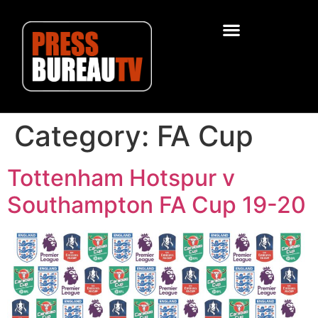
Category:
FA Cup
Tottenham Hotspur v
Southampton FA Cup 19-20