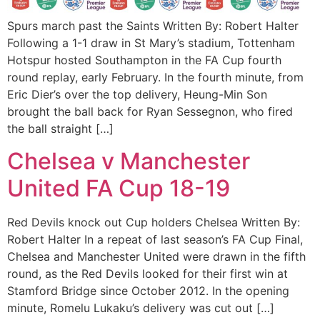
Spurs march past the Saints Written By: Robert Halter
Following a 1-1 draw in St Mary’s stadium, Tottenham
Hotspur hosted Southampton in the FA Cup fourth
round replay, early February. In the fourth minute, from
Eric Dier’s over the top delivery, Heung-Min Son
brought the ball back for Ryan Sessegnon, who fired
the ball straight […]
Chelsea v Manchester
United FA Cup 18-19
Red Devils knock out Cup holders Chelsea Written By:
Robert Halter In a repeat of last season’s FA Cup Final,
Chelsea and Manchester United were drawn in the fifth
round, as the Red Devils looked for their first win at
Stamford Bridge since October 2012. In the opening
minute, Romelu Lukaku’s delivery was cut out […]