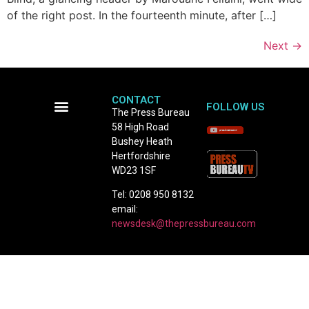
of the right post. In the fourteenth minute, after […]
Next
→
CONTACT
FOLLOW US
The Press Bureau
58 High Road
Terms and Conditions
Bushey Heath
Hertfordshire
WD23 1SF
Tel: 0208 950 8132
email:
newsdesk@thepressbureau.com