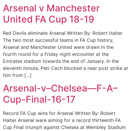
Arsenal v Manchester
United FA Cup 18-19
Red Devils eliminate Arsenal Written By: Robert Halter
The two most successful teams in FA Cup history,
Arsenal and Manchester United were drawn in the
fourth round for a Friday night encounter at the
Emirates stadium towards the end of January. In the
eleventh minute, Petr Cech blocked a near post strike at
him from […]
Arsenal-v–Chelsea—F-A–
Cup-Final-16-17
Record FA Cup wins for Arsenal Written By: Robert
Halter Arsenal were aiming for a record thirteenth FA
Cup Final triumph against Chelsea at Wembley Stadium