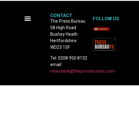
CONTACT
FOLLOW US
The Press Bureau
58 High Road
Terms and Conditions
Bushey Heath
Hertfordshire
WD23 1SF
Tel: 0208 950 8132
email:
newsdesk@thepressbureau.com