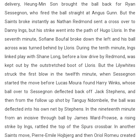
delivery, Heung-Min Son brought the ball back for Ryan
Sessegnon, who fired the ball straight at Angus Gunn. But the
Saints broke instantly as Nathan Redmond sent a cross over to
Danny Ings, but his strike went into the path of Hugo Lloris. In the
seventh minute, Sofiane Boufal broke down the left and his ball
across was turned behind by Lloris. During the tenth minute, Ings
linked play with Shane Long, before a low drive by Redmond, was
kept out by the outstretched boot of Lloris. But the Lilywhites
struck the first blow in the twelfth minute, when Sessegnon
started the move before Lucas Moura found Harry Winks, whose
ball over to Sessegnon deflected back off Jack Stephens, and
then from the follow up shot by Tanguy Ndombele, the ball was
deflected into his own net by Stephens. In the nineteenth minute
from an incisive through ball by James Ward-Prowse, a rising
strike by Ings, rattled the top of the Spurs crossbar. In another
Saints move, Pierre-Emile Hojbjerg and then Oriol Romeu created