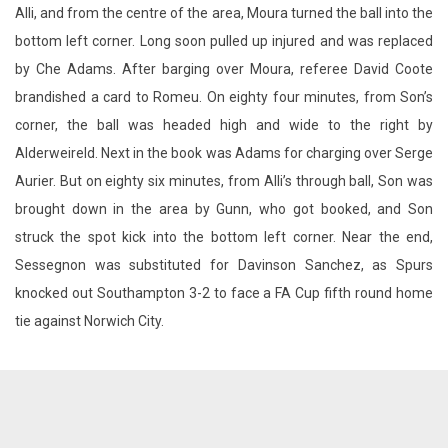
Alli, and from the centre of the area, Moura turned the ball into the
bottom left corner. Long soon pulled up injured and was replaced
by Che Adams. After barging over Moura, referee David Coote
brandished a card to Romeu. On eighty four minutes, from Son’s
corner, the ball was headed high and wide to the right by
Alderweireld. Next in the book was Adams for charging over Serge
Aurier. But on eighty six minutes, from Alli’s through ball, Son was
brought down in the area by Gunn, who got booked, and Son
struck the spot kick into the bottom left corner. Near the end,
Sessegnon was substituted for Davinson Sanchez, as Spurs
knocked out Southampton 3-2 to face a FA Cup fifth round home
tie against Norwich City.