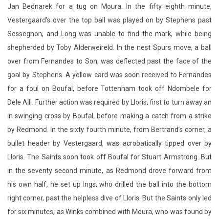
Jan Bednarek for a tug on Moura. In the fifty eighth minute,
Vestergaard’s over the top ball was played on by Stephens past
Sessegnon, and Long was unable to find the mark, while being
shepherded by Toby Alderweireld. In the nest Spurs move, a ball
over from Fernandes to Son, was deflected past the face of the
goal by Stephens. A yellow card was soon received to Fernandes
for a foul on Boufal, before Tottenham took off Ndombele for
Dele Alli. Further action was required by Lloris, first to turn away an
in swinging cross by Boufal, before making a catch from a strike
by Redmond. In the sixty fourth minute, from Bertrand’s corner, a
bullet header by Vestergaard, was acrobatically tipped over by
Lloris. The Saints soon took off Boufal for Stuart Armstrong. But
in the seventy second minute, as Redmond drove forward from
his own half, he set up Ings, who drilled the ball into the bottom
right corner, past the helpless dive of Lloris. But the Saints only led
for six minutes, as Winks combined with Moura, who was found by