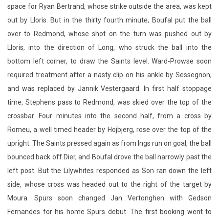
space for Ryan Bertrand, whose strike outside the area, was kept
out by Lloris. But in the thirty fourth minute, Boufal put the ball
over to Redmond, whose shot on the turn was pushed out by
Lloris, into the direction of Long, who struck the ball into the
bottom left corner, to draw the Saints level. Ward-Prowse soon
required treatment after a nasty clip on his ankle by Sessegnon,
and was replaced by Jannik Vestergaard. In first half stoppage
time, Stephens pass to Redmond, was skied over the top of the
crossbar. Four minutes into the second half, from a cross by
Romeu, a well timed header by Hojbjerg, rose over the top of the
upright. The Saints pressed again as from Ings run on goal, the ball
bounced back off Dier, and Boufal drove the ball narrowly past the
left post. But the Lilywhites responded as Son ran down the left
side, whose cross was headed out to the right of the target by
Moura. Spurs soon changed Jan Vertonghen with Gedson
Fernandes for his home Spurs debut. The first booking went to