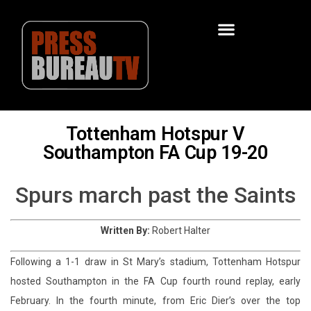
Tottenham Hotspur V
Southampton FA Cup 19-20
Spurs march past the Saints
Written By:
Robert Halter
Following a 1-1 draw in St Mary’s stadium, Tottenham Hotspur
hosted Southampton in the FA Cup fourth round replay, early
February. In the fourth minute, from Eric Dier’s over the top