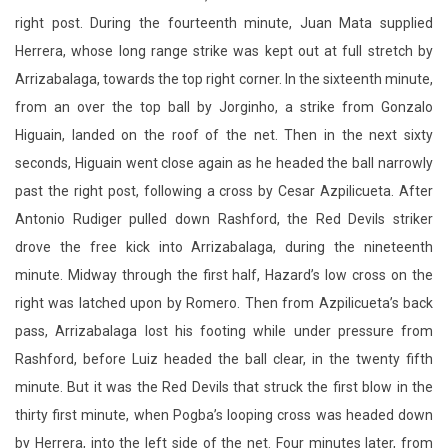
from an over the top ball by Jorginho, a strike from Gonzalo
Higuain, landed on the roof of the net. Then in the next sixty
seconds, Higuain went close again as he headed the ball narrowly
past the right post, following a cross by Cesar Azpilicueta. After
Antonio Rudiger pulled down Rashford, the Red Devils striker
drove the free kick into Arrizabalaga, during the nineteenth
minute. Midway through the first half, Hazard’s low cross on the
right was latched upon by Romero. Then from Azpilicueta’s back
pass, Arrizabalaga lost his footing while under pressure from
Rashford, before Luiz headed the ball clear, in the twenty fifth
minute. But it was the Red Devils that struck the first blow in the
thirty first minute, when Pogba’s looping cross was headed down
by Herrera, into the left side of the net. Four minutes later, from
Luiz’s pass forward, a bending delivery by Pedro, flew over
Romero’s hand, and past the far left corner of the crossbar. In the
thirty eighth minute, as the ball deflected off Luke Shaw for