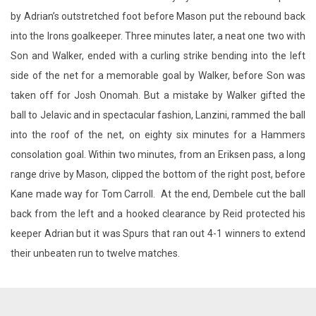
by Adrian’s outstretched foot before Mason put the rebound back
into the Irons goalkeeper. Three minutes later, a neat one two with
Son and Walker, ended with a curling strike bending into the left
side of the net for a memorable goal by Walker, before Son was
taken off for Josh Onomah. But a mistake by Walker gifted the
ball to Jelavic and in spectacular fashion, Lanzini, rammed the ball
into the roof of the net, on eighty six minutes for a Hammers
consolation goal. Within two minutes, from an Eriksen pass, a long
range drive by Mason, clipped the bottom of the right post, before
Kane made way for Tom Carroll. At the end, Dembele cut the ball
back from the left and a hooked clearance by Reid protected his
keeper Adrian but it was Spurs that ran out 4-1 winners to extend
their unbeaten run to twelve matches.