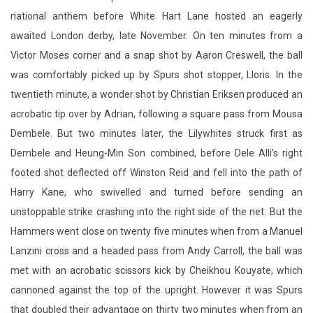
national anthem before White Hart Lane hosted an eagerly
awaited London derby, late November. On ten minutes from a
Victor Moses corner and a snap shot by Aaron Creswell, the ball
was comfortably picked up by Spurs shot stopper, Lloris. In the
twentieth minute, a wonder shot by Christian Eriksen produced an
acrobatic tip over by Adrian, following a square pass from Mousa
Dembele. But two minutes later, the Lilywhites struck first as
Dembele and Heung-Min Son combined, before Dele Alli’s right
footed shot deflected off Winston Reid and fell into the path of
Harry Kane, who swivelled and turned before sending an
unstoppable strike crashing into the right side of the net. But the
Hammers went close on twenty five minutes when from a Manuel
Lanzini cross and a headed pass from Andy Carroll, the ball was
met with an acrobatic scissors kick by Cheikhou Kouyate, which
cannoned against the top of the upright. However it was Spurs
that doubled their advantage on thirty two minutes when from an