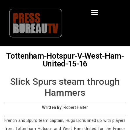
Tottenham-Hotspur-V-West-Ham-
United-15-16
Slick Spurs steam through
Hammers
Written By:
Robert Halter
French and Spurs team captain, Hugo Lloris lined up with players
from Tottenham Hotspur and West Ham United for the France