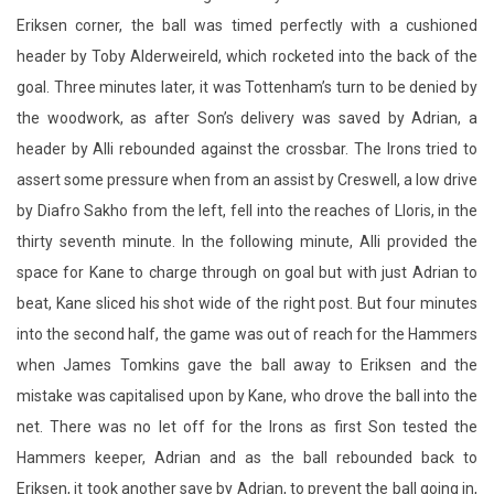
Eriksen corner, the ball was timed perfectly with a cushioned
header by Toby Alderweireld, which rocketed into the back of the
goal. Three minutes later, it was Tottenham’s turn to be denied by
the woodwork, as after Son’s delivery was saved by Adrian, a
header by Alli rebounded against the crossbar. The Irons tried to
assert some pressure when from an assist by Creswell, a low drive
by Diafro Sakho from the left, fell into the reaches of Lloris, in the
thirty seventh minute. In the following minute, Alli provided the
space for Kane to charge through on goal but with just Adrian to
beat, Kane sliced his shot wide of the right post. But four minutes
into the second half, the game was out of reach for the Hammers
when James Tomkins gave the ball away to Eriksen and the
mistake was capitalised upon by Kane, who drove the ball into the
net. There was no let off for the Irons as first Son tested the
Hammers keeper, Adrian and as the ball rebounded back to
Eriksen, it took another save by Adrian, to prevent the ball going in,