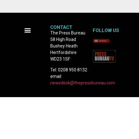
CONTACT
FOLLOW US
The Press Bureau
58 High Road
Terms and Conditions
Bushey Heath
Hertfordshire
WD23 1SF
Tel: 0208 950 8132
email:
newsdesk@thepressbureau.com