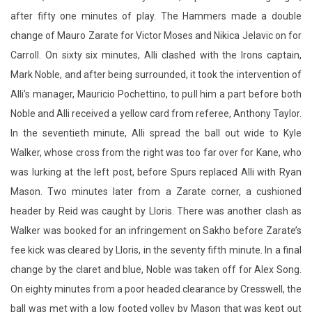
after fifty one minutes of play. The Hammers made a double
change of Mauro Zarate for Victor Moses and Nikica Jelavic on for
Carroll. On sixty six minutes, Alli clashed with the Irons captain,
Mark Noble, and after being surrounded, it took the intervention of
Alli’s manager, Mauricio Pochettino, to pull him a part before both
Noble and Alli received a yellow card from referee, Anthony Taylor.
In the seventieth minute, Alli spread the ball out wide to Kyle
Walker, whose cross from the right was too far over for Kane, who
was lurking at the left post, before Spurs replaced Alli with Ryan
Mason. Two minutes later from a Zarate corner, a cushioned
header by Reid was caught by Lloris. There was another clash as
Walker was booked for an infringement on Sakho before Zarate’s
fee kick was cleared by Lloris, in the seventy fifth minute. In a final
change by the claret and blue, Noble was taken off for Alex Song.
On eighty minutes from a poor headed clearance by Cresswell, the
ball was met with a low footed volley by Mason that was kept out