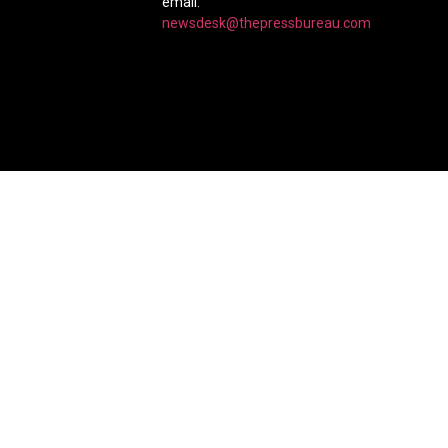
email:
newsdesk@thepressbureau.com