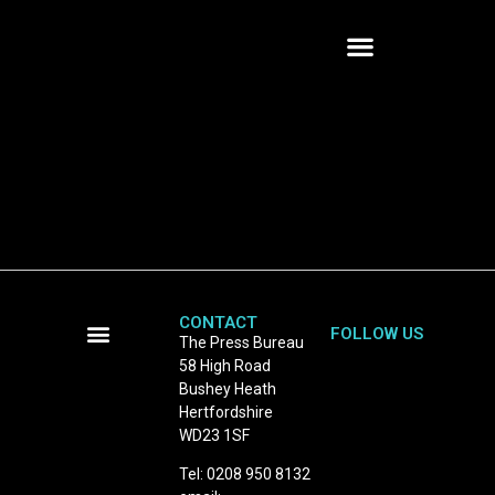
CONTACT
FOLLOW US
The Press Bureau
58 High Road
Terms and Conditions
Bushey Heath
Hertfordshire
WD23 1SF
Tel: 0208 950 8132