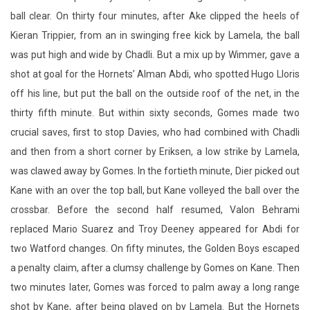
shot at goal for the Hornets’ Alman Abdi, who spotted Hugo Lloris
off his line, but put the ball on the outside roof of the net, in the
thirty fifth minute. But within sixty seconds, Gomes made two
crucial saves, first to stop Davies, who had combined with Chadli
and then from a short corner by Eriksen, a low strike by Lamela,
was clawed away by Gomes. In the fortieth minute, Dier picked out
Kane with an over the top ball, but Kane volleyed the ball over the
crossbar. Before the second half resumed, Valon Behrami
replaced Mario Suarez and Troy Deeney appeared for Abdi for
two Watford changes. On fifty minutes, the Golden Boys escaped
a penalty claim, after a clumsy challenge by Gomes on Kane. Then
two minutes later, Gomes was forced to palm away a long range
shot by Kane, after being played on by Lamela. But the Hornets
used up all their substitutions as Britos, who had picked up a knock
from Chadli, was replaced by Sebastian Prodl. Another Kane
penalty appeal went a rye, after he was pushed in the back by