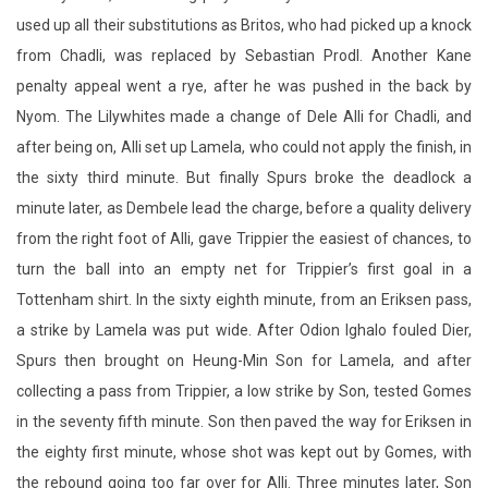
Nyom. The Lilywhites made a change of Dele Alli for Chadli, and
after being on, Alli set up Lamela, who could not apply the finish, in
the sixty third minute. But finally Spurs broke the deadlock a
minute later, as Dembele lead the charge, before a quality delivery
from the right foot of Alli, gave Trippier the easiest of chances, to
turn the ball into an empty net for Trippier’s first goal in a
Tottenham shirt. In the sixty eighth minute, from an Eriksen pass,
a strike by Lamela was put wide. After Odion Ighalo fouled Dier,
Spurs then brought on Heung-Min Son for Lamela, and after
collecting a pass from Trippier, a low strike by Son, tested Gomes
in the seventy fifth minute. Son then paved the way for Eriksen in
the eighty first minute, whose shot was kept out by Gomes, with
the rebound going too far over for Alli. Three minutes later, Son
was creator again as Trippier fired in a cross that Gomes pushed
clear. On eighty six minutes, as Son combined with Alli, as the ball
went over to Davies, a body block by Gomes corrected the