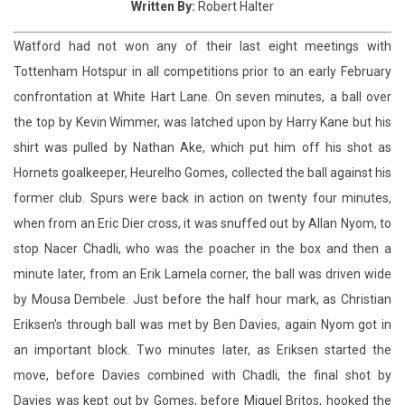
confrontation at White Hart Lane. On seven minutes, a ball over
the top by Kevin Wimmer, was latched upon by Harry Kane but his
shirt was pulled by Nathan Ake, which put him off his shot as
Hornets goalkeeper, Heurelho Gomes, collected the ball against his
former club. Spurs were back in action on twenty four minutes,
when from an Eric Dier cross, it was snuffed out by Allan Nyom, to
stop Nacer Chadli, who was the poacher in the box and then a
minute later, from an Erik Lamela corner, the ball was driven wide
by Mousa Dembele. Just before the half hour mark, as Christian
Eriksen’s through ball was met by Ben Davies, again Nyom got in
an important block. Two minutes later, as Eriksen started the
move, before Davies combined with Chadli, the final shot by
Davies was kept out by Gomes, before Miguel Britos, hooked the
ball clear. On thirty four minutes, after Ake clipped the heels of
Kieran Trippier, from an in swinging free kick by Lamela, the ball
was put high and wide by Chadli. But a mix up by Wimmer, gave a