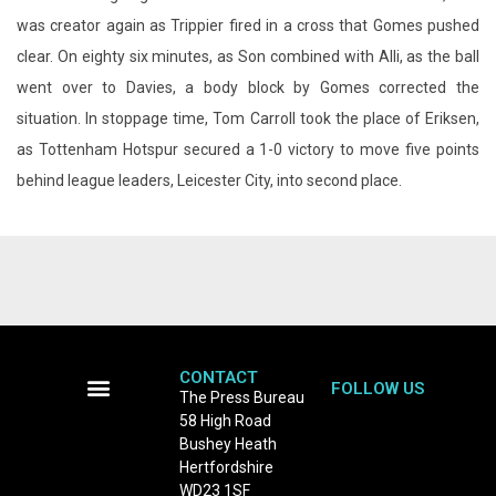
situation. In stoppage time, Tom Carroll took the place of Eriksen,
as Tottenham Hotspur secured a 1-0 victory to move five points
behind league leaders, Leicester City, into second place.
CONTACT
FOLLOW US
The Press Bureau
58 High Road
Terms and Conditions
Bushey Heath
Hertfordshire
WD23 1SF
Tel: 0208 950 8132
email:
newsdesk@thepressbureau.com