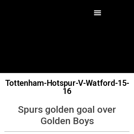
Tottenham-Hotspur-V-Watford-15-
16
Spurs golden goal over
Golden Boys
Written By:
Robert Halter
Watford had not won any of their last eight meetings with
Tottenham Hotspur in all competitions prior to an early February