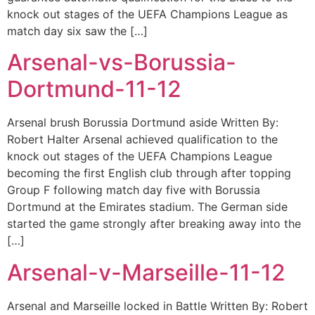
knock out stages of the UEFA Champions League as
match day six saw the […]
Arsenal-vs-Borussia-
Dortmund-11-12
Arsenal brush Borussia Dortmund aside Written By:
Robert Halter Arsenal achieved qualification to the
knock out stages of the UEFA Champions League
becoming the first English club through after topping
Group F following match day five with Borussia
Dortmund at the Emirates stadium. The German side
started the game strongly after breaking away into the
[…]
Arsenal-v-Marseille-11-12
Arsenal and Marseille locked in Battle Written By: Robert