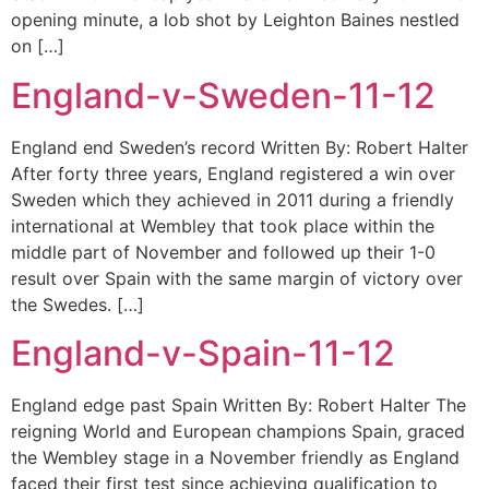
opening minute, a lob shot by Leighton Baines nestled
on […]
England-v-Sweden-11-12
England end Sweden’s record Written By: Robert Halter
After forty three years, England registered a win over
Sweden which they achieved in 2011 during a friendly
international at Wembley that took place within the
middle part of November and followed up their 1-0
result over Spain with the same margin of victory over
the Swedes. […]
England-v-Spain-11-12
England edge past Spain Written By: Robert Halter The
reigning World and European champions Spain, graced
the Wembley stage in a November friendly as England
faced their first test since achieving qualification to