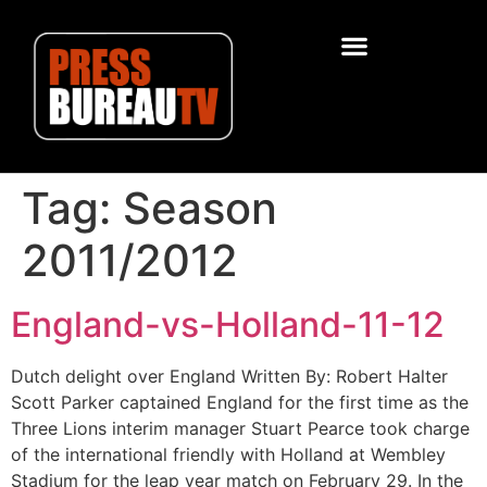
Tag:
Season
2011/2012
England-vs-Holland-11-12
Dutch delight over England Written By: Robert Halter
Scott Parker captained England for the first time as the
Three Lions interim manager Stuart Pearce took charge
of the international friendly with Holland at Wembley
Stadium for the leap year match on February 29. In the