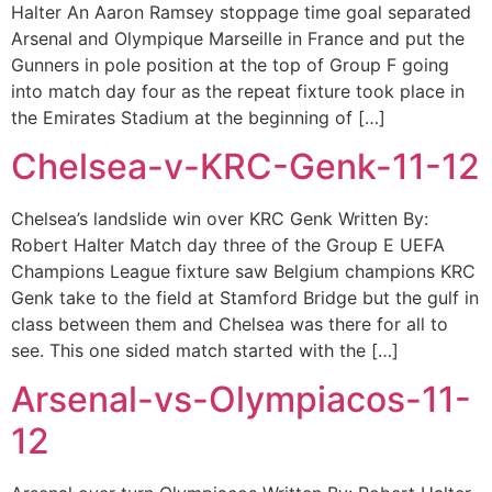
Halter An Aaron Ramsey stoppage time goal separated
Arsenal and Olympique Marseille in France and put the
Gunners in pole position at the top of Group F going
into match day four as the repeat fixture took place in
the Emirates Stadium at the beginning of […]
Chelsea-v-KRC-Genk-11-12
Chelsea’s landslide win over KRC Genk Written By:
Robert Halter Match day three of the Group E UEFA
Champions League fixture saw Belgium champions KRC
Genk take to the field at Stamford Bridge but the gulf in
class between them and Chelsea was there for all to
see. This one sided match started with the […]
Arsenal-vs-Olympiacos-11-
12