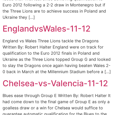
Euro 2012 following a 2-2 draw in Montenegro but if
the Three Lions are to achieve success in Poland and
Ukraine they […]
EnglandvsWales-11-12
England vs Wales Three Lions tackle the Dragons
Written By: Robert Halter England were on track for
qualification to the Euro 2012 finals in Poland and
Ukraine as the Three Lions topped Group G and looked
to slay the Dragons once again having beaten Wales 2-
0 back in March at the Millennium Stadium before a […]
Chelsea-vs-Valencia-11-12
Blues ease through Group E Written By: Robert Halter It
had come down to the final game of Group E as only a
goalless draw or a win for Chelsea would suffice to
guarantee automatic qualification for the Blues to the