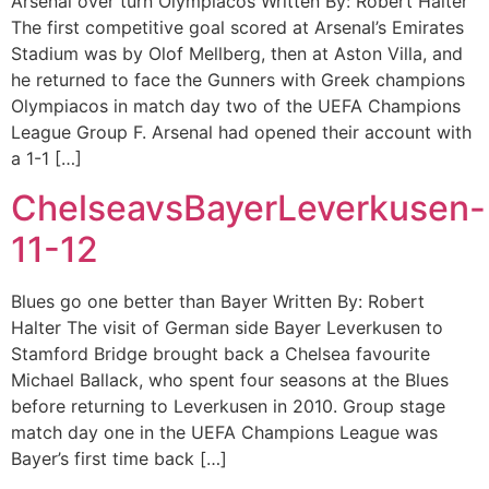
Arsenal over turn Olympiacos Written By: Robert Halter
The first competitive goal scored at Arsenal’s Emirates
Stadium was by Olof Mellberg, then at Aston Villa, and
he returned to face the Gunners with Greek champions
Olympiacos in match day two of the UEFA Champions
League Group F. Arsenal had opened their account with
a 1-1 […]
ChelseavsBayerLeverkusen-
11-12
Blues go one better than Bayer Written By: Robert
Halter The visit of German side Bayer Leverkusen to
Stamford Bridge brought back a Chelsea favourite
Michael Ballack, who spent four seasons at the Blues
before returning to Leverkusen in 2010. Group stage
match day one in the UEFA Champions League was
Bayer’s first time back […]