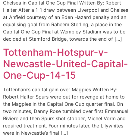
Chelsea in Capital One Cup Final Written By: Robert
Halter After a 1-1 draw between Liverpool and Chelsea
at Anfield courtesy of an Eden Hazard penalty and an
equalising goal from Raheem Sterling, a place in the
Capital One Cup Final at Wembley Stadium was to be
decided at Stamford Bridge, towards the end of […]
Tottenham-Hotspur-v-
Newcastle-United-Capital-
One-Cup-14-15
Tottenham’s capital gain over Magpies Written By:
Robert Halter Spurs were out for revenge at home to
the Magpies in the Capital One Cup quarter final. On
two minutes, Danny Rose tumbled over first Emmanuel
Riviere and then Spurs shot stopper, Michel Vorm and
required treatment. Four minutes later, the Lilywhites
were in Newcastle’s final […]