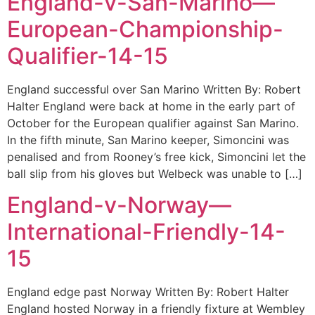
England-v-San-Marino—
European-Championship-
Qualifier-14-15
England successful over San Marino Written By: Robert
Halter England were back at home in the early part of
October for the European qualifier against San Marino.
In the fifth minute, San Marino keeper, Simoncini was
penalised and from Rooney’s free kick, Simoncini let the
ball slip from his gloves but Welbeck was unable to […]
England-v-Norway—
International-Friendly-14-
15
England edge past Norway Written By: Robert Halter
England hosted Norway in a friendly fixture at Wembley