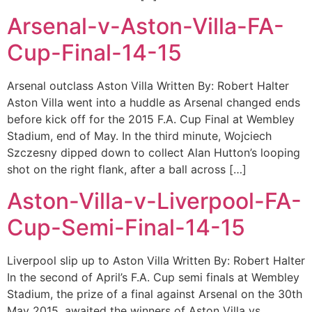
Arsenal-v-Aston-Villa-FA-
Cup-Final-14-15
Arsenal outclass Aston Villa Written By: Robert Halter
Aston Villa went into a huddle as Arsenal changed ends
before kick off for the 2015 F.A. Cup Final at Wembley
Stadium, end of May. In the third minute, Wojciech
Szczesny dipped down to collect Alan Hutton’s looping
shot on the right flank, after a ball across […]
Aston-Villa-v-Liverpool-FA-
Cup-Semi-Final-14-15
Liverpool slip up to Aston Villa Written By: Robert Halter
In the second of April’s F.A. Cup semi finals at Wembley
Stadium, the prize of a final against Arsenal on the 30th
May 2015, awaited the winners of Aston Villa vs