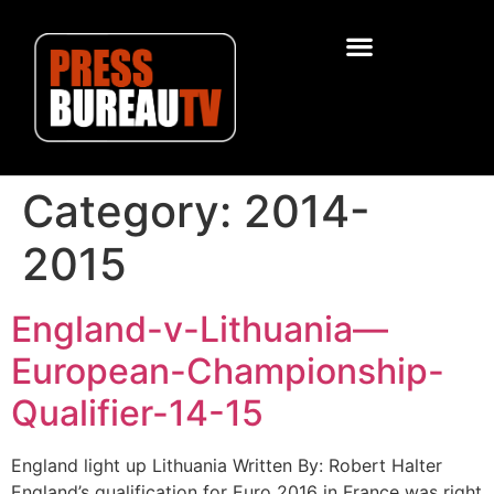
Category:
2014-
2015
England-v-Lithuania—
European-Championship-
Qualifier-14-15
England light up Lithuania Written By: Robert Halter
England’s qualification for Euro 2016 in France was right