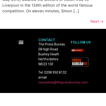
Liverpool in the 134th edition of the world famous
competition. On eleven minutes, Simon […]
Next
→
CONTACT
FOLLOW US
The Press Bureau
58 High Road
Terms and Conditions
Bushey Heath
Hertfordshire
WD23 1SF
Tel: 0208 950 8132
email:
newsdesk@thepressbureau.com