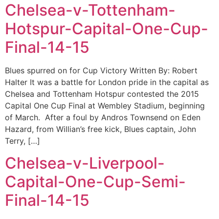
Chelsea-v-Tottenham-
Hotspur-Capital-One-Cup-
Final-14-15
Blues spurred on for Cup Victory Written By: Robert
Halter It was a battle for London pride in the capital as
Chelsea and Tottenham Hotspur contested the 2015
Capital One Cup Final at Wembley Stadium, beginning
of March. After a foul by Andros Townsend on Eden
Hazard, from Willian’s free kick, Blues captain, John
Terry, […]
Chelsea-v-Liverpool-
Capital-One-Cup-Semi-
Final-14-15