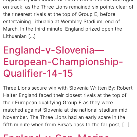
on track, as the Three Lions remained six points clear of
their nearest rivals at the top of Group E, before
entertaining Lithuania at Wembley Stadium, end of
March. In the third minute, England prized open the
Lithuanian […]
England-v-Slovenia—
European-Championship-
Qualifier-14-15
Three Lions secure win with Slovenia Written By: Robert
Halter England faced their closest rivals at the top of
their European qualifying Group E as they were
matched against Slovenia at the national stadium mid
November. The Three Lions had an early scare in the
fifth minute when from Birsa’s pass to the far post, […]