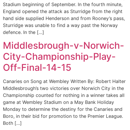
Stadium beginning of September. In the fourth minute,
England opened the attack as Sturridge from the right
hand side supplied Henderson and from Rooney’s pass,
Sturridge was unable to find a way past the Norway
defence. In the […]
Middlesbrough-v-Norwich-
City-Championship-Play-
Off-Final-14-15
Canaries on Song at Wembley Written By: Robert Halter
Middlesbrough’s two victories over Norwich City in the
Championship counted for nothing in a winner takes all
game at Wembley Stadium on a May Bank Holiday
Monday to determine the destiny for the Canaries and
Boro, in their bid for promotion to the Premier League.
Both […]