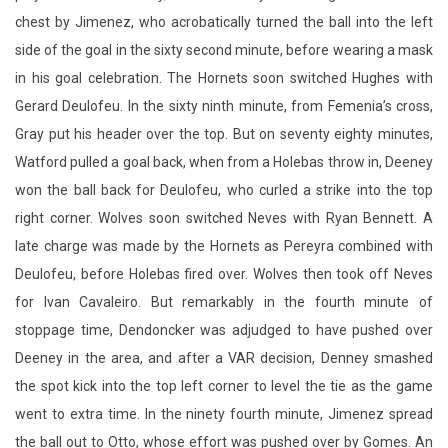
chest by Jimenez, who acrobatically turned the ball into the left
side of the goal in the sixty second minute, before wearing a mask
in his goal celebration. The Hornets soon switched Hughes with
Gerard Deulofeu. In the sixty ninth minute, from Femenia’s cross,
Gray put his header over the top. But on seventy eighty minutes,
Watford pulled a goal back, when from a Holebas throw in, Deeney
won the ball back for Deulofeu, who curled a strike into the top
right corner. Wolves soon switched Neves with Ryan Bennett. A
late charge was made by the Hornets as Pereyra combined with
Deulofeu, before Holebas fired over. Wolves then took off Neves
for Ivan Cavaleiro. But remarkably in the fourth minute of
stoppage time, Dendoncker was adjudged to have pushed over
Deeney in the area, and after a VAR decision, Denney smashed
the spot kick into the top left corner to level the tie as the game
went to extra time. In the ninety fourth minute, Jimenez spread
the ball out to Otto, whose effort was pushed over by Gomes. An