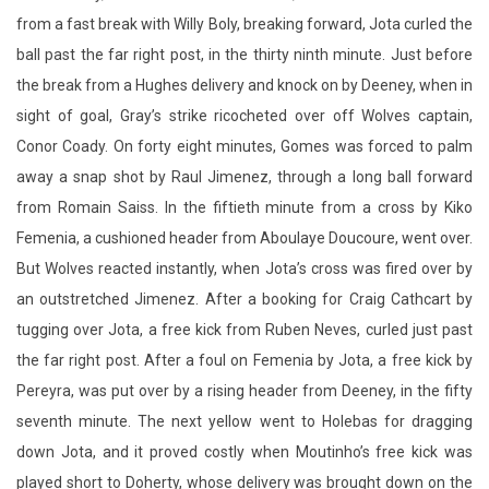
from a fast break with Willy Boly, breaking forward, Jota curled the
ball past the far right post, in the thirty ninth minute. Just before
the break from a Hughes delivery and knock on by Deeney, when in
sight of goal, Gray’s strike ricocheted over off Wolves captain,
Conor Coady. On forty eight minutes, Gomes was forced to palm
away a snap shot by Raul Jimenez, through a long ball forward
from Romain Saiss. In the fiftieth minute from a cross by Kiko
Femenia, a cushioned header from Aboulaye Doucoure, went over.
But Wolves reacted instantly, when Jota’s cross was fired over by
an outstretched Jimenez. After a booking for Craig Cathcart by
tugging over Jota, a free kick from Ruben Neves, curled just past
the far right post. After a foul on Femenia by Jota, a free kick by
Pereyra, was put over by a rising header from Deeney, in the fifty
seventh minute. The next yellow went to Holebas for dragging
down Jota, and it proved costly when Moutinho’s free kick was
played short to Doherty, whose delivery was brought down on the