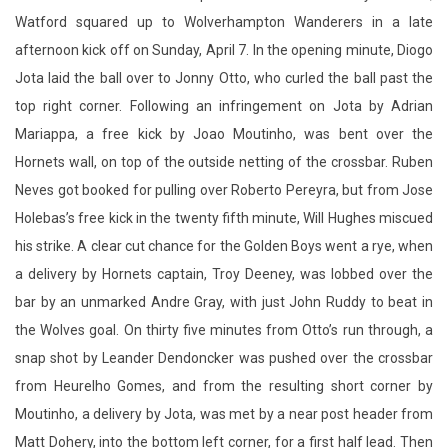
Watford squared up to Wolverhampton Wanderers in a late
afternoon kick off on Sunday, April 7. In the opening minute, Diogo
Jota laid the ball over to Jonny Otto, who curled the ball past the
top right corner. Following an infringement on Jota by Adrian
Mariappa, a free kick by Joao Moutinho, was bent over the
Hornets wall, on top of the outside netting of the crossbar. Ruben
Neves got booked for pulling over Roberto Pereyra, but from Jose
Holebas’s free kick in the twenty fifth minute, Will Hughes miscued
his strike. A clear cut chance for the Golden Boys went a rye, when
a delivery by Hornets captain, Troy Deeney, was lobbed over the
bar by an unmarked Andre Gray, with just John Ruddy to beat in
the Wolves goal. On thirty five minutes from Otto’s run through, a
snap shot by Leander Dendoncker was pushed over the crossbar
from Heurelho Gomes, and from the resulting short corner by
Moutinho, a delivery by Jota, was met by a near post header from
Matt Dohery, into the bottom left corner, for a first half lead. Then