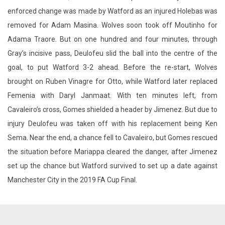
enforced change was made by Watford as an injured Holebas was
removed for Adam Masina. Wolves soon took off Moutinho for
Adama Traore. But on one hundred and four minutes, through
Gray’s incisive pass, Deulofeu slid the ball into the centre of the
goal, to put Watford 3-2 ahead. Before the re-start, Wolves
brought on Ruben Vinagre for Otto, while Watford later replaced
Femenia with Daryl Janmaat. With ten minutes left, from
Cavaleiro’s cross, Gomes shielded a header by Jimenez. But due to
injury Deulofeu was taken off with his replacement being Ken
Sema. Near the end, a chance fell to Cavaleiro, but Gomes rescued
the situation before Mariappa cleared the danger, after Jimenez
set up the chance but Watford survived to set up a date against
Manchester City in the 2019 FA Cup Final.