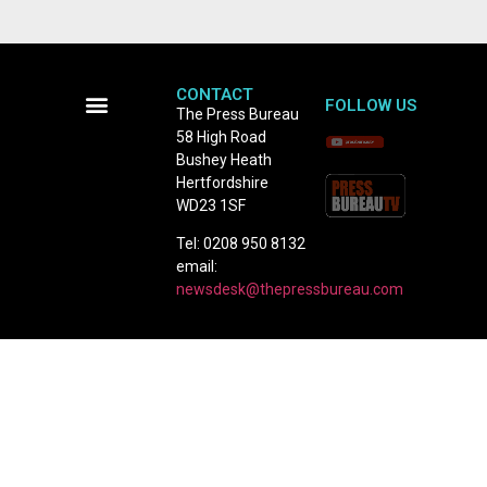
CONTACT
FOLLOW US
The Press Bureau
58 High Road
Terms and Conditions
Bushey Heath
Hertfordshire
WD23 1SF
Tel: 0208 950 8132
email:
newsdesk@thepressbureau.com