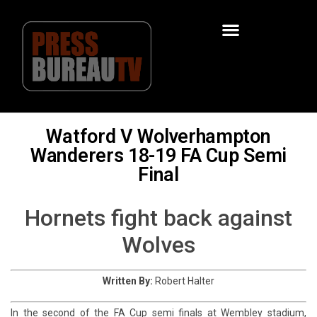
Watford V Wolverhampton
Wanderers 18-19 FA Cup Semi
Final
Hornets fight back against
Wolves
Written By:
Robert Halter
In the second of the FA Cup semi finals at Wembley stadium,