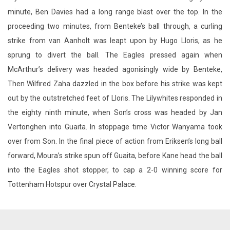
minute, Ben Davies had a long range blast over the top. In the
proceeding two minutes, from Benteke’s ball through, a curling
strike from van Aanholt was leapt upon by Hugo Lloris, as he
sprung to divert the ball. The Eagles pressed again when
McArthur’s delivery was headed agonisingly wide by Benteke,
Then Wilfired Zaha dazzled in the box before his strike was kept
out by the outstretched feet of Lloris. The Lilywhites responded in
the eighty ninth minute, when Son’s cross was headed by Jan
Vertonghen into Guaita. In stoppage time Victor Wanyama took
over from Son. In the final piece of action from Eriksen’s long ball
forward, Moura’s strike spun off Guaita, before Kane head the ball
into the Eagles shot stopper, to cap a 2-0 winning score for
Tottenham Hotspur over Crystal Palace.