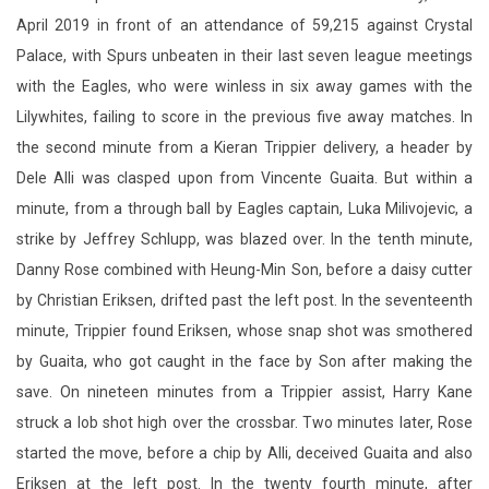
April 2019 in front of an attendance of 59,215 against Crystal
Palace, with Spurs unbeaten in their last seven league meetings
with the Eagles, who were winless in six away games with the
Lilywhites, failing to score in the previous five away matches. In
the second minute from a Kieran Trippier delivery, a header by
Dele Alli was clasped upon from Vincente Guaita. But within a
minute, from a through ball by Eagles captain, Luka Milivojevic, a
strike by Jeffrey Schlupp, was blazed over. In the tenth minute,
Danny Rose combined with Heung-Min Son, before a daisy cutter
by Christian Eriksen, drifted past the left post. In the seventeenth
minute, Trippier found Eriksen, whose snap shot was smothered
by Guaita, who got caught in the face by Son after making the
save. On nineteen minutes from a Trippier assist, Harry Kane
struck a lob shot high over the crossbar. Two minutes later, Rose
started the move, before a chip by Alli, deceived Guaita and also
Eriksen at the left post. In the twenty fourth minute, after