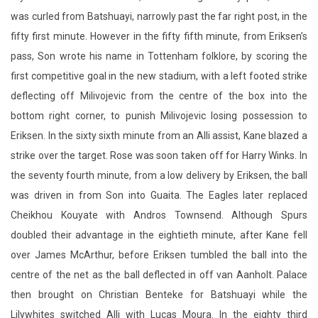
was curled from Batshuayi, narrowly past the far right post, in the
fifty first minute. However in the fifty fifth minute, from Eriksen’s
pass, Son wrote his name in Tottenham folklore, by scoring the
first competitive goal in the new stadium, with a left footed strike
deflecting off Milivojevic from the centre of the box into the
bottom right corner, to punish Milivojevic losing possession to
Eriksen. In the sixty sixth minute from an Alli assist, Kane blazed a
strike over the target. Rose was soon taken off for Harry Winks. In
the seventy fourth minute, from a low delivery by Eriksen, the ball
was driven in from Son into Guaita. The Eagles later replaced
Cheikhou Kouyate with Andros Townsend. Although Spurs
doubled their advantage in the eightieth minute, after Kane fell
over James McArthur, before Eriksen tumbled the ball into the
centre of the net as the ball deflected in off van Aanholt. Palace
then brought on Christian Benteke for Batshuayi while the
Lilywhites switched Alli with Lucas Moura. In the eighty third