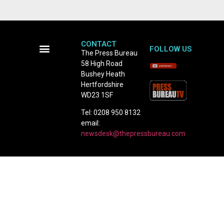
CONTACT
FOLLOW US
The Press Bureau
58 High Road
Terms and Conditions
Bushey Heath
Hertfordshire
WD23 1SF
Tel: 0208 950 8132
email:
newsdesk@thepressbureau.com