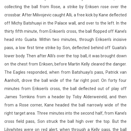
collecting the ball from Rose, a strike by Eriksen rose over the
crossbar. After Milivojevic caught Alli, a free kick by Kane deflected
off Michy Batshuayi in the Palace wall, and over to the left. In the
thirty fifth minute, from Eriksen’s cross, the ball flopped off Kane’s
head into Guaita. Within two minutes, through Eriksen’s incisive
pass, a low first time strike by Son, deflected behind off Guaita’s
lower body. Then after Alli’s over the top ball, it was brought down
on the chest from Eriksen, before Martin Kelly cleared the danger.
The Eagles responded, when from Batshuayi’s pass, Patrick van
Aanholt, drove the ball wide of the far right post. On forty four
minutes from Eriksen’s cross, the ball deflected out of play off
James Tomkins from a header by Toby Alderweireld, and then
from a Rose corner, Kane headed the ball narrowly wide of the
right target area. Three minutes into the second half, from Kane’s
cross field pass, Son struck the ball high over the top. But the
Lilywhites were on red alert, when through a Kelly pass, the ball