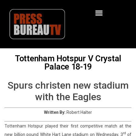
Tottenham Hotspur V Crystal
Palace 18-19
Spurs christen new stadium
with the Eagles
Written By:
Robert Halter
Tottenham Hotspur played their first competitive match at the
rd
new billion pound White Hart Lane stadium on Wednesday, 3
of