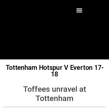
Tottenham Hotspur V Everton 17-
18
Toffees unravel at
Tottenham
Written By:
Robert Halter
Tottenham Hotspur were unbeaten in their last ten Premier
League games against Everton, who had not won away at Spurs in