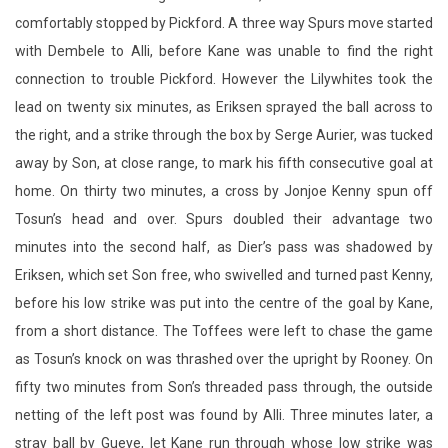
lead on twenty six minutes, as Eriksen sprayed the ball across to
the right, and a strike through the box by Serge Aurier, was tucked
away by Son, at close range, to mark his fifth consecutive goal at
home. On thirty two minutes, a cross by Jonjoe Kenny spun off
Tosun’s head and over. Spurs doubled their advantage two
minutes into the second half, as Dier’s pass was shadowed by
Eriksen, which set Son free, who swivelled and turned past Kenny,
before his low strike was put into the centre of the goal by Kane,
from a short distance. The Toffees were left to chase the game
as Tosun’s knock on was thrashed over the upright by Rooney. On
fifty two minutes from Son’s threaded pass through, the outside
netting of the left post was found by Alli. Three minutes later, a
stray ball by Gueye, let Kane run through whose low strike was
fended away by Pickford. Everton soon changed Yannick Bolasie
with Aaron Lennon. In the fifty eighth minute, an over the top ball
by Kane, was struck first time by Son, whose effort cannoned off