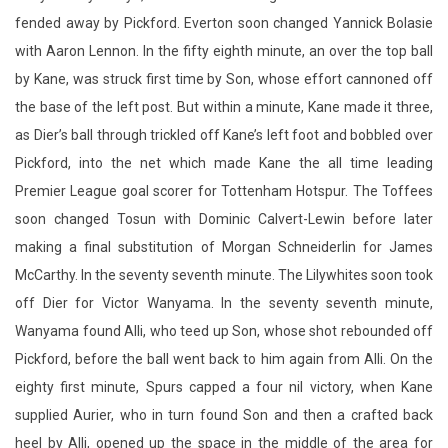
the base of the left post. But within a minute, Kane made it three,
as Dier’s ball through trickled off Kane’s left foot and bobbled over
Pickford, into the net which made Kane the all time leading
Premier League goal scorer for Tottenham Hotspur. The Toffees
soon changed Tosun with Dominic Calvert-Lewin before later
making a final substitution of Morgan Schneiderlin for James
McCarthy. In the seventy seventh minute. The Lilywhites soon took
off Dier for Victor Wanyama. In the seventy seventh minute,
Wanyama found Alli, who teed up Son, whose shot rebounded off
Pickford, before the ball went back to him again from Alli. On the
eighty first minute, Spurs capped a four nil victory, when Kane
supplied Aurier, who in turn found Son and then a crafted back
heel by Alli, opened up the space in the middle of the area for
Eriksen, who tumbled the ball into the bottom left corner of the
goal. Dembele then made way for Moussa Sissoko before Eriksen
was taken off for Erik Lamela. The mid January, early evening kick