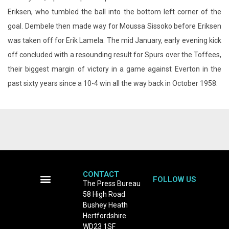
off concluded with a resounding result for Spurs over the Toffees,
their biggest margin of victory in a game against Everton in the
past sixty years since a 10-4 win all the way back in October 1958.
CONTACT
FOLLOW US
The Press Bureau
58 High Road
Terms and Conditions
Bushey Heath
Hertfordshire
WD23 1SF
Tel: 0208 950 8132
email:
newsdesk@thepressbureau.com