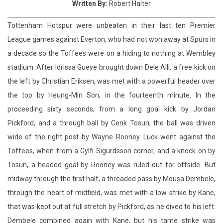
a decade so the Toffees were on a hiding to nothing at Wembley
stadium. After Idrissa Gueye brought down Dele Alli, a free kick on
the left by Christian Eriksen, was met with a powerful header over
the top by Heung-Min Son, in the fourteenth minute. In the
proceeding sixty seconds, from a long goal kick by Jordan
Pickford, and a through ball by Cenk Tosun, the ball was driven
wide of the right post by Wayne Rooney. Luck went against the
Toffees, when from a Gylfi Sigurdsson corner, and a knock on by
Tosun, a headed goal by Rooney was ruled out for offside. But
midway through the first half, a threaded pass by Mousa Dembele,
through the heart of midfield, was met with a low strike by Kane,
that was kept out at full stretch by Pickford, as he dived to his left.
Dembele combined again with Kane, but his tame strike was
comfortably stopped by Pickford. A three way Spurs move started
with Dembele to Alli, before Kane was unable to find the right
connection to trouble Pickford. However the Lilywhites took the