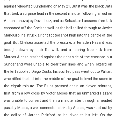
against relegated Sunderland on May 21. But it was the Black Cats
that took a surprise lead in the second minute, following a foul on
Adnan Januzaj by David Luiz, and as Sebastain Larsson’s free kick
cannoned off the Chelsea wall, as the ball spilled through to Javier
Manquillo, he struck a right footed shot high into the centre of the
goal. But Chelsea asserted the pressure, after Eden Hazard was
brought down by Jack Rodwell, and a soaring free kick from
Marcos Alonso crashed against the right side of the crossbar, but
Sunderland were unable to clear their lines and when Hazard on
the left supplied Diego Costa, his scuffed pass went out to Willian,
who riffled the ball into the middle of the goal to level the score in
the eighth minute. The Blues pressed again on eleven minutes,
first from a low cross by Victor Moses that an unmarked Hazard
was unable to convert and then a minute later through a headed
pass by Moses, a well connected strike by Alonso, was kept out by
the agility of Jordan Pickford, as he dived to his left. On the