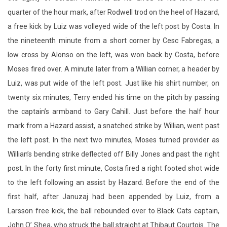
quarter of the hour mark, after Rodwell trod on the heel of Hazard,
a free kick by Luiz was volleyed wide of the left post by Costa. In
the nineteenth minute from a short corner by Cesc Fabregas, a
low cross by Alonso on the left, was won back by Costa, before
Moses fired over. A minute later from a Willian corner, a header by
Luiz, was put wide of the left post. Just like his shirt number, on
twenty six minutes, Terry ended his time on the pitch by passing
the captain’s armband to Gary Cahill. Just before the half hour
mark from a Hazard assist, a snatched strike by Willian, went past
the left post. In the next two minutes, Moses turned provider as
Willian’s bending strike deflected off Billy Jones and past the right
post. In the forty first minute, Costa fired a right footed shot wide
to the left following an assist by Hazard. Before the end of the
first half, after Januzaj had been appended by Luiz, from a
Larsson free kick, the ball rebounded over to Black Cats captain,
John O’ Shea, who struck the ball straight at Thibaut Courtois. The