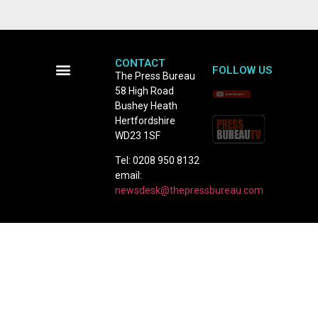
CONTACT
FOLLOW US
The Press Bureau
58 High Road
Terms and Conditions
Bushey Heath
Hertfordshire
WD23 1SF
Tel: 0208 950 8132
email:
newsdesk@thepressbureau.com