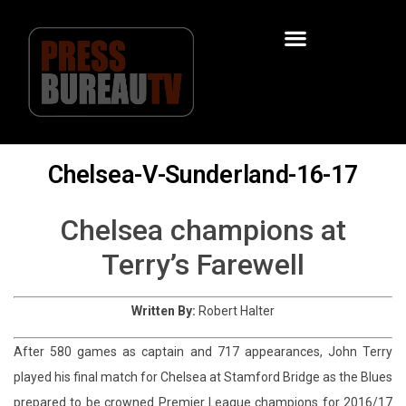
Chelsea-V-Sunderland-16-17
Chelsea champions at
Terry’s Farewell
Written By:
Robert Halter
After 580 games as captain and 717 appearances, John Terry
played his final match for Chelsea at Stamford Bridge as the Blues
prepared to be crowned Premier League champions for 2016/17