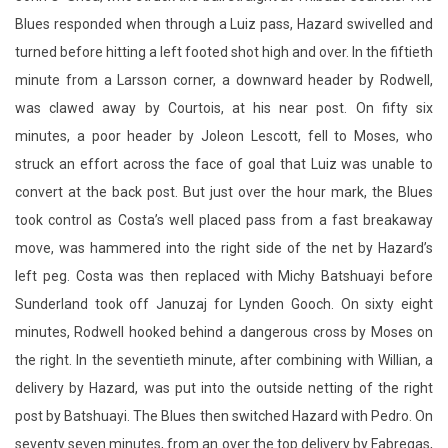
Blues responded when through a Luiz pass, Hazard swivelled and
turned before hitting a left footed shot high and over. In the fiftieth
minute from a Larsson corner, a downward header by Rodwell,
was clawed away by Courtois, at his near post. On fifty six
minutes, a poor header by Joleon Lescott, fell to Moses, who
struck an effort across the face of goal that Luiz was unable to
convert at the back post. But just over the hour mark, the Blues
took control as Costa’s well placed pass from a fast breakaway
move, was hammered into the right side of the net by Hazard’s
left peg. Costa was then replaced with Michy Batshuayi before
Sunderland took off Januzaj for Lynden Gooch. On sixty eight
minutes, Rodwell hooked behind a dangerous cross by Moses on
the right. In the seventieth minute, after combining with Willian, a
delivery by Hazard, was put into the outside netting of the right
post by Batshuayi. The Blues then switched Hazard with Pedro. On
seventy seven minutes, from an over the top delivery by Fabregas,