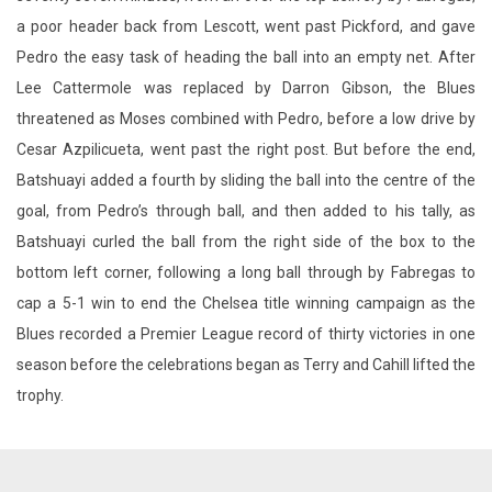
a poor header back from Lescott, went past Pickford, and gave
Pedro the easy task of heading the ball into an empty net. After
Lee Cattermole was replaced by Darron Gibson, the Blues
threatened as Moses combined with Pedro, before a low drive by
Cesar Azpilicueta, went past the right post. But before the end,
Batshuayi added a fourth by sliding the ball into the centre of the
goal, from Pedro’s through ball, and then added to his tally, as
Batshuayi curled the ball from the right side of the box to the
bottom left corner, following a long ball through by Fabregas to
cap a 5-1 win to end the Chelsea title winning campaign as the
Blues recorded a Premier League record of thirty victories in one
season before the celebrations began as Terry and Cahill lifted the
trophy.