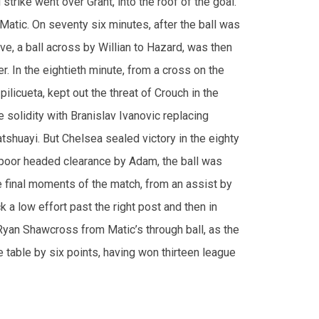
er. In the eightieth minute, from a cross on the
ilicueta, kept out the threat of Crouch in the
 solidity with Branislav Ivanovic replacing
shuayi. But Chelsea sealed victory in the eighty
a poor headed clearance by Adam, the ball was
e final moments of the match, from an assist by
k a low effort past the right post and then in
Ryan Shawcross from Matic’s through ball, as the
table by six points, having won thirteen league