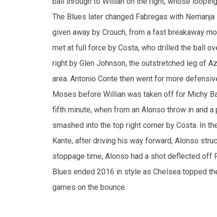
met at full force by Costa, who drilled the ball ov
right by Glen Johnson, the outstretched leg of Azp
area. Antonio Conte then went for more defensive
Moses before Willian was taken off for Michy Bat
fifth minute, when from an Alonso throw in and 
smashed into the top right corner by Costa. In th
Kante, after driving his way forward, Alonso struc
stoppage time, Alonso had a shot deflected off 
Blues ended 2016 in style as Chelsea topped the 
games on the bounce.