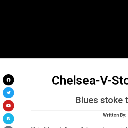
Chelsea-V-St
Blues stoke 
Written By:
Stoke City made their ninth Premier League visi
Potters were still without a win in London’s SW6. O
was driven wide of the left post from N’Golo Kant