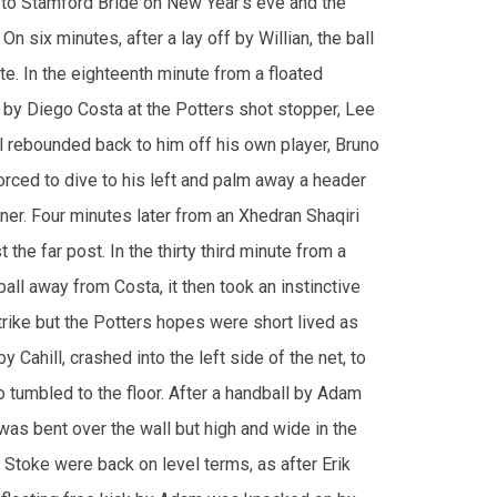
by Diego Costa at the Potters shot stopper, Lee
l rebounded back to him off his own player, Bruno
orced to dive to his left and palm away a header
ner. Four minutes later from an Xhedran Shaqiri
he far post. In the thirty third minute from a
all away from Costa, it then took an instinctive
trike but the Potters hopes were short lived as
Cahill, crashed into the left side of the net, to
 tumbled to the floor. After a handball by Adam
 was bent over the wall but high and wide in the
, Stoke were back on level terms, as after Erik
 floating free kick by Adam was knocked on by
 left corner by a toe poke by Indi. The Blues
ntive play, but Willian miscued a strike wide of