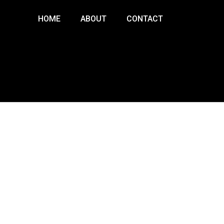
HOME
ABOUT
CONTACT