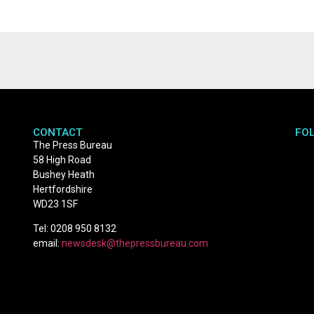
CONTACT
FO
The Press Bureau
58 High Road
Bushey Heath
Hertfordshire
WD23 1SF
Tel: 0208 950 8132
email:
newsdesk@thepressbureau.com