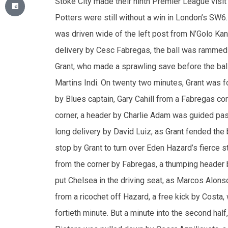
delivery by Cesc Fabregas, the ball was rammed 
Grant, who made a sprawling save before the bal
Martins Indi. On twenty two minutes, Grant was f
by Blues captain, Gary Cahill from a Fabregas cor
corner, a header by Charlie Adam was guided past t
long delivery by David Luiz, as Grant fended the b
stop by Grant to turn over Eden Hazard’s fierce s
from the corner by Fabregas, a thumping header by 
put Chelsea in the driving seat, as Marcos Alonso
from a ricochet off Hazard, a free kick by Costa,
fortieth minute. But a minute into the second half
Pieters was pulled down by Cesar Azpilicueta, a
Peter Crouch, and the ball was scrambled into the
looked for a quick response through Hazard’s inve