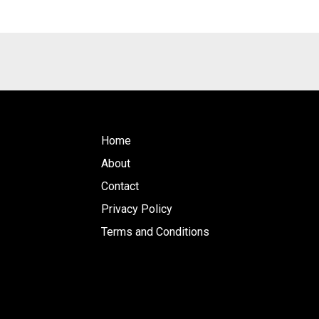
Home
About
Contact
Privacy Policy
Terms and Conditions