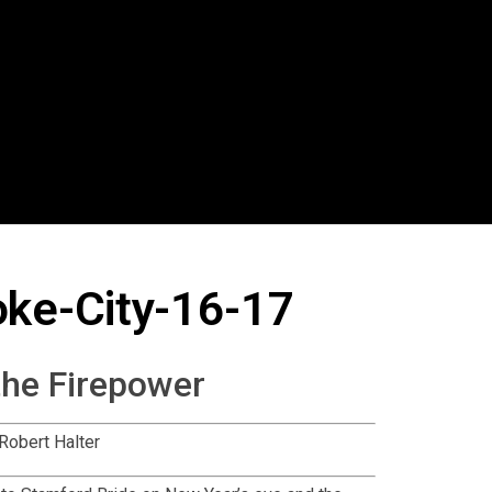
oke-City-16-17
the Firepower
Robert Halter
t to Stamford Bride on New Year’s eve and the
n six minutes, after a lay off by Willian, the ball
e. In the eighteenth minute from a floated