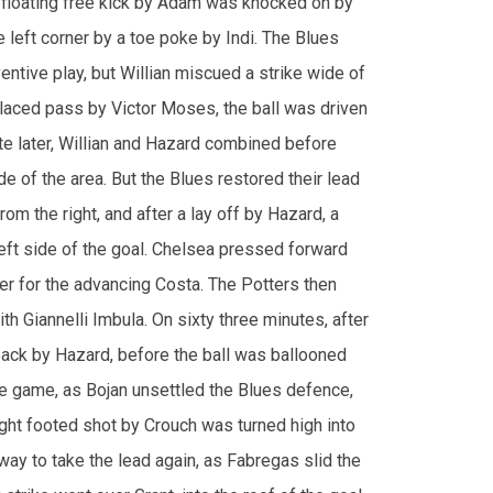
 placed pass by Victor Moses, the ball was driven
ute later, Willian and Hazard combined before
de of the area. But the Blues restored their lead
rom the right, and after a lay off by Hazard, a
e left side of the goal. Chelsea pressed forward
ver for the advancing Costa. The Potters then
th Giannelli Imbula. On sixty three minutes, after
back by Hazard, before the ball was ballooned
he game, as Bojan unsettled the Blues defence,
ght footed shot by Crouch was turned high into
way to take the lead again, as Fabregas slid the
 strike went over Grant, into the roof of the goal.
atic. On seventy six minutes, after the ball was
e, a ball across by Willian to Hazard, was then