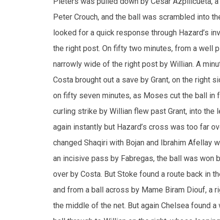
the right post. On fifty two minutes, from a well
narrowly wide of the right post by Willian. A min
Costa brought out a save by Grant, on the right si
on fifty seven minutes, as Moses cut the ball in f
curling strike by Willian flew past Grant, into th
again instantly but Hazard’s cross was too far o
changed Shaqiri with Bojan and Ibrahim Afellay wi
an incisive pass by Fabregas, the ball was won 
over by Costa. But Stoke found a route back in t
and from a ball across by Mame Biram Diouf, a ri
the middle of the net. But again Chelsea found a 
ball through to Willian on the right, whose looping
The Blues later changed Fabregas with Nemanja M
given away by Crouch, from a fast breakaway mov