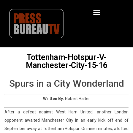
Tottenham-Hotspur-V-
Manchester-City-15-16
Spurs in a City Wonderland
Written By:
Robert Halter
After a defeat against West Ham United, another London
opponent awaited Manchester City in an early kick off end of
September away at Tottenham Hotspur. On nine minutes, a lofted