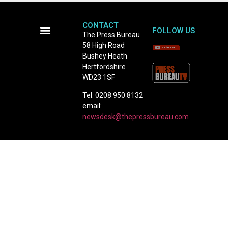
CONTACT
FOLLOW US
The Press Bureau
58 High Road
Terms and Conditions
Bushey Heath
Hertfordshire
WD23 1SF
Tel: 0208 950 8132
email:
newsdesk@thepressbureau.com