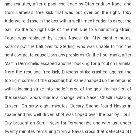
nine minutes, after a poor challenge by Otamendi on Kane, and
from Lamela’s free kick that was put over on the right, Toby
Alderweireld rose in the box with a well timed header to direct the
ball into the top right side of the net. Due to a hamstring strain,
Toure was replaced by Jesus Navas. On fifty eight minutes,
Kolarov put the ball over to Sterling, who was unable to find the
right contact to cause Lloris any problems. On the hour mark, after
Martin Demichelis escaped another booking for a foul on Lamela,
from the resulting free kick, Eriksen’s strike crashed against the
top right corner of the crossbar, but Kane snapped up the rebound
with a looping strike into the left area of the goal, for his first of
the season. Spurs made a change with Nacer Chadli replacing
Eriksen. On sixty eight minutes, Bacary Sagna found Navas in
space and his well driven shot was tipped over the bar by Lloris.
City brought on Samir Nasri for Fernandinho and with just under
twenty minutes remaining from a Navas cross that deflected off