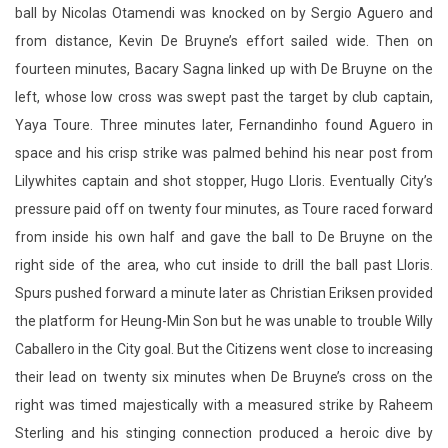
ball by Nicolas Otamendi was knocked on by Sergio Aguero and
from distance, Kevin De Bruyne’s effort sailed wide. Then on
fourteen minutes, Bacary Sagna linked up with De Bruyne on the
left, whose low cross was swept past the target by club captain,
Yaya Toure. Three minutes later, Fernandinho found Aguero in
space and his crisp strike was palmed behind his near post from
Lilywhites captain and shot stopper, Hugo Lloris. Eventually City’s
pressure paid off on twenty four minutes, as Toure raced forward
from inside his own half and gave the ball to De Bruyne on the
right side of the area, who cut inside to drill the ball past Lloris.
Spurs pushed forward a minute later as Christian Eriksen provided
the platform for Heung-Min Son but he was unable to trouble Willy
Caballero in the City goal. But the Citizens went close to increasing
their lead on twenty six minutes when De Bruyne’s cross on the
right was timed majestically with a measured strike by Raheem
Sterling and his stinging connection produced a heroic dive by