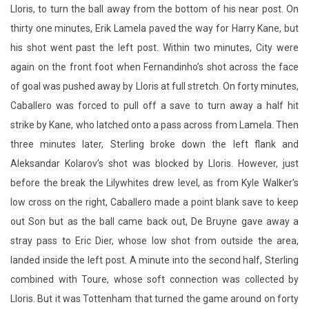
Lloris, to turn the ball away from the bottom of his near post. On
thirty one minutes, Erik Lamela paved the way for Harry Kane, but
his shot went past the left post. Within two minutes, City were
again on the front foot when Fernandinho’s shot across the face
of goal was pushed away by Lloris at full stretch. On forty minutes,
Caballero was forced to pull off a save to turn away a half hit
strike by Kane, who latched onto a pass across from Lamela. Then
three minutes later, Sterling broke down the left flank and
Aleksandar Kolarov’s shot was blocked by Lloris. However, just
before the break the Lilywhites drew level, as from Kyle Walker’s
low cross on the right, Caballero made a point blank save to keep
out Son but as the ball came back out, De Bruyne gave away a
stray pass to Eric Dier, whose low shot from outside the area,
landed inside the left post. A minute into the second half, Sterling
combined with Toure, whose soft connection was collected by
Lloris. But it was Tottenham that turned the game around on forty