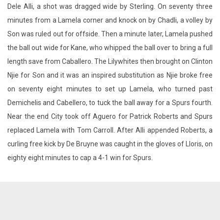
Dele Alli, a shot was dragged wide by Sterling. On seventy three
minutes from a Lamela corner and knock on by Chadli, a volley by
Son was ruled out for offside. Then a minute later, Lamela pushed
the ball out wide for Kane, who whipped the ball over to bring a full
length save from Caballero. The Lilywhites then brought on Clinton
Njie for Son and it was an inspired substitution as Njie broke free
on seventy eight minutes to set up Lamela, who turned past
Demichelis and Cabellero, to tuck the ball away for a Spurs fourth.
Near the end City took off Aguero for Patrick Roberts and Spurs
replaced Lamela with Tom Carroll. After Alli appended Roberts, a
curling free kick by De Bruyne was caught in the gloves of Lloris, on
eighty eight minutes to cap a 4-1 win for Spurs.