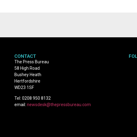
CONTACT
FO
The Press Bureau
58 High Road
Bushey Heath
Hertfordshire
WD23 1SF
Tel: 0208 950 8132
email:
newsdesk@thepressbureau.com