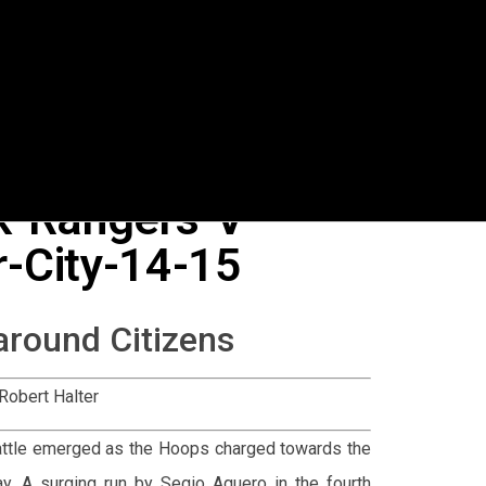
k-Rangers-V-
-City-14-15
around Citizens
Robert Halter
 battle emerged as the Hoops charged towards the
y. A surging run by Segio Aguero in the fourth