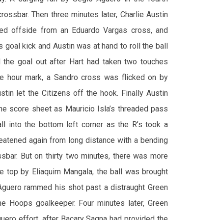
rossbar. Then three minutes later, Charlie Austin
led offside from an Eduardo Vargas cross, and
 goal kick and Austin was at hand to roll the ball
d the goal out after Hart had taken two touches
the hour mark, a Sandro cross was flicked on by
in let the Citizens off the hook. Finally Austin
the score sheet as Mauricio Isla’s threaded pass
ll into the bottom left corner as the R’s took a
hreatened again from long distance with a bending
ssbar. But on thirty two minutes, there was more
he top by Eliaquim Mangala, the ball was brought
Aguero rammed his shot past a distraught Green
he Hoops goalkeeper. Four minutes later, Green
uero effort, after Bacary Sagna had provided the