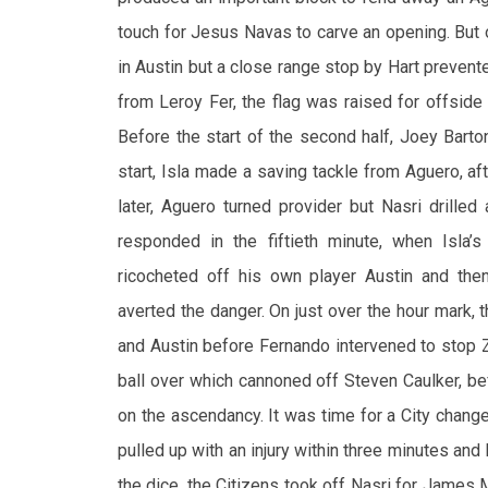
touch for Jesus Navas to carve an opening. But 
in Austin but a close range stop by Hart prevent
from Leroy Fer, the flag was raised for offside
Before the start of the second half, Joey Barto
start, Isla made a saving tackle from Aguero, 
later, Aguero turned provider but Nasri drilled
responded in the fiftieth minute, when Isla’s
ricocheted off his own player Austin and the
averted the danger. On just over the hour mark,
and Austin before Fernando intervened to stop Z
ball over which cannoned off Steven Caulker, b
on the ascendancy. It was time for a City chan
pulled up with an injury within three minutes and
the dice, the Citizens took off Nasri for James