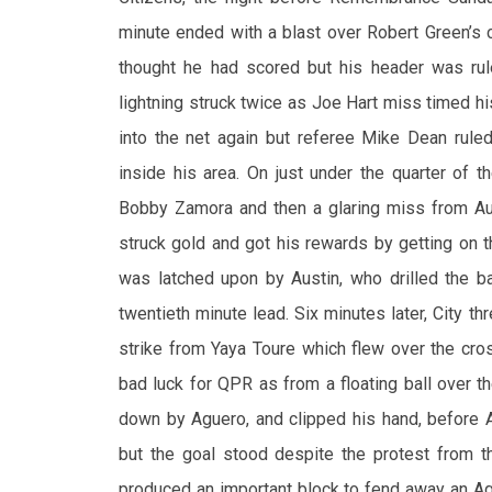
minute ended with a blast over Robert Green’s c
thought he had scored but his header was ru
lightning struck twice as Joe Hart miss timed his
into the net again but referee Mike Dean rule
inside his area. On just under the quarter of 
Bobby Zamora and then a glaring miss from Aust
struck gold and got his rewards by getting on 
was latched upon by Austin, who drilled the ba
twentieth minute lead. Six minutes later, City t
strike from Yaya Toure which flew over the cro
bad luck for QPR as from a floating ball over t
down by Aguero, and clipped his hand, before 
but the goal stood despite the protest from t
produced an important block to fend away an Ag