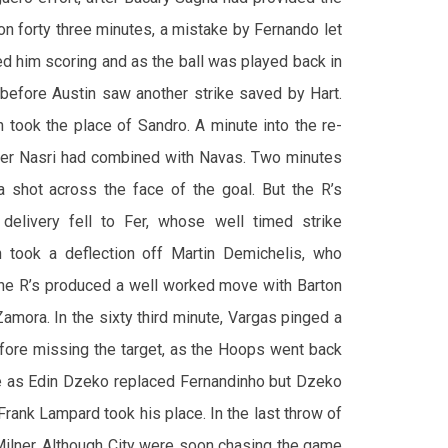
on forty three minutes, a mistake by Fernando let
ed him scoring and as the ball was played back in
 before Austin saw another strike saved by Hart.
n took the place of Sandro. A minute into the re-
after Nasri had combined with Navas. Two minutes
 a shot across the face of the goal. But the R’s
 delivery fell to Fer, whose well timed strike
n took a deflection off Martin Demichelis, who
 the R’s produced a well worked move with Barton
amora. In the sixty third minute, Vargas pinged a
efore missing the target, as the Hoops went back
ge as Edin Dzeko replaced Fernandinho but Dzeko
 Frank Lampard took his place. In the last throw of
 Milner. Although City were soon chasing the game