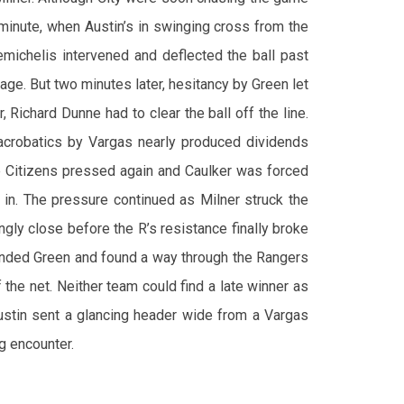
minute, when Austin’s in swinging cross from the
michelis intervened and deflected the ball past
age. But two minutes later, hesitancy by Green let
 Richard Dunne had to clear the ball off the line.
 acrobatics by Vargas nearly produced dividends
e Citizens pressed again and Caulker was forced
l in. The pressure continued as Milner struck the
gly close before the R’s resistance finally broke
unded Green and found a way through the Rangers
f the net. Neither team could find a late winner as
ustin sent a glancing header wide from a Vargas
g encounter.