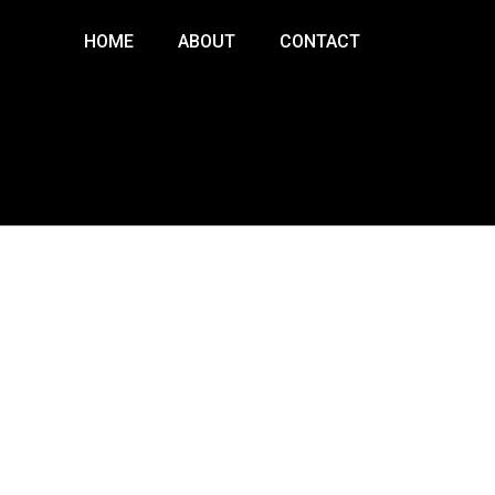
HOME
ABOUT
CONTACT