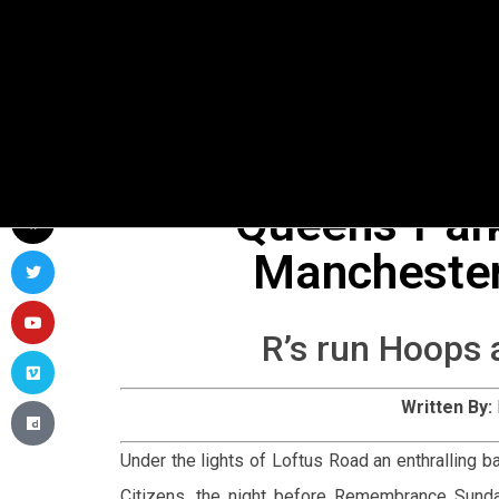
Queens-Par
Manchester
R’s run Hoops 
Written By:
Under the lights of Loftus Road an enthralling
Citizens, the night before Remembrance Sunda