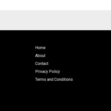
Home
About
Contact
Privacy Policy
Terms and Conditions