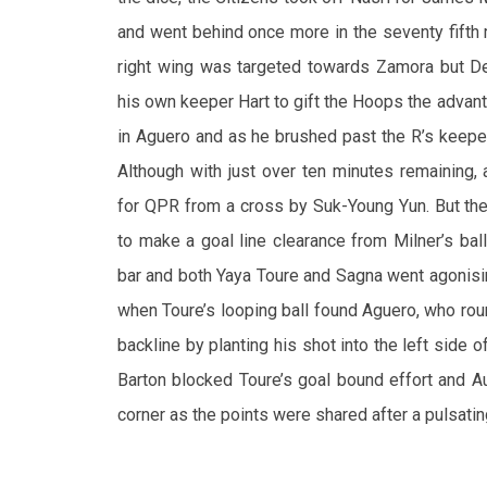
and went behind once more in the seventy fifth 
right wing was targeted towards Zamora but De
his own keeper Hart to gift the Hoops the advant
in Aguero and as he brushed past the R’s keeper,
Although with just over ten minutes remaining,
for QPR from a cross by Suk-Young Yun. But th
to make a goal line clearance from Milner’s bal
bar and both Yaya Toure and Sagna went agonisin
when Toure’s looping ball found Aguero, who ro
backline by planting his shot into the left side o
Barton blocked Toure’s goal bound effort and A
corner as the points were shared after a pulsatin