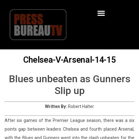
Chelsea-V-Arsenal-14-15
Blues unbeaten as Gunners
Slip up
Written By:
Robert Halter
After six games of the Premier League season, there was a six
points gap between leaders Chelsea and fourth placed Arsenal,
with the Blues and Gunners went into the clash unbeaten for the