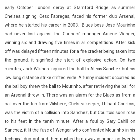
early October London derby at Stamford Bridge as summer
Chelsea signing, Cesc Fabregas, faced his former club Arsenal,
where he started his career in 2003. Blues boss Jose Mourinho
had never lost against the Gunners’ manager Arsene Wenger,
winning six and drawing five times in all competitions. After kick
off was delayed fifteen minutes for a fire cracker being taken into
the ground, it signified the start of explosive action. On two
minutes, Jack Wilshere squared the ball to Alexis Sanchez but his
low long distance strike drifted wide. A funny incident occurred as
the ball boy threw the ball to Mourinho, after retrieving the ball for
an Arsenal throw in. There was an alarm for the Blues as from a
ball over the top from Wilshere, Chelsea keeper, Thibaut Courtois,
was the victim of a collision into Sanchez, but Courtois soon rose
to his feet in the tenth minute. After a foul by Gary Cahill on
Sanchez, it lit the fuse of Wenger, who confronted Mourinho in his
technical dug out and then pushed him away in anger, on twenty