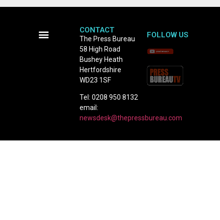
CONTACT
FOLLOW US
The Press Bureau
58 High Road
Terms and Conditions
Bushey Heath
Hertfordshire
WD23 1SF
Tel: 0208 950 8132
email:
newsdesk@thepressbureau.com