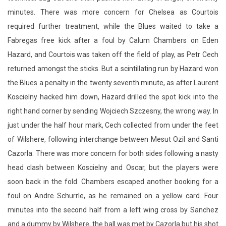
minutes. There was more concern for Chelsea as Courtois
required further treatment, while the Blues waited to take a
Fabregas free kick after a foul by Calum Chambers on Eden
Hazard, and Courtois was taken off the field of play, as Petr Cech
returned amongst the sticks. But a scintillating run by Hazard won
the Blues a penalty in the twenty seventh minute, as after Laurent
Koscielny hacked him down, Hazard drilled the spot kick into the
right hand corner by sending Wojciech Szczesny, the wrong way. In
just under the half hour mark, Cech collected from under the feet
of Wilshere, following interchange between Mesut Ozil and Santi
Cazorla. There was more concern for both sides following a nasty
head clash between Koscielny and Oscar, but the players were
soon back in the fold. Chambers escaped another booking for a
foul on Andre Schurrle, as he remained on a yellow card. Four
minutes into the second half from a left wing cross by Sanchez
and a dummy by Wilshere, the ball was met by Cazorla but his shot