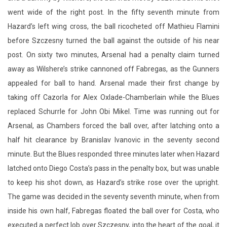
went wide of the right post. In the fifty seventh minute from
Hazard’s left wing cross, the ball ricocheted off Mathieu Flamini
before Szczesny turned the ball against the outside of his near
post. On sixty two minutes, Arsenal had a penalty claim turned
away as Wilshere’s strike cannoned off Fabregas, as the Gunners
appealed for ball to hand. Arsenal made their first change by
taking off Cazorla for Alex Oxlade-Chamberlain while the Blues
replaced Schurrle for John Obi Mikel. Time was running out for
Arsenal, as Chambers forced the ball over, after latching onto a
half hit clearance by Branislav Ivanovic in the seventy second
minute. But the Blues responded three minutes later when Hazard
latched onto Diego Costa’s pass in the penalty box, but was unable
to keep his shot down, as Hazard’s strike rose over the upright.
The game was decided in the seventy seventh minute, when from
inside his own half, Fabregas floated the ball over for Costa, who
executed a perfect lob over Szczesny, into the heart of the goal, it