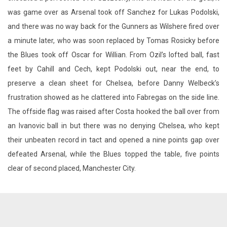
was game over as Arsenal took off Sanchez for Lukas Podolski,
and there was no way back for the Gunners as Wilshere fired over
a minute later, who was soon replaced by Tomas Rosicky before
the Blues took off Oscar for Willian. From Ozil’s lofted ball, fast
feet by Cahill and Cech, kept Podolski out, near the end, to
preserve a clean sheet for Chelsea, before Danny Welbeck’s
frustration showed as he clattered into Fabregas on the side line.
The offside flag was raised after Costa hooked the ball over from
an Ivanovic ball in but there was no denying Chelsea, who kept
their unbeaten record in tact and opened a nine points gap over
defeated Arsenal, while the Blues topped the table, five points
clear of second placed, Manchester City.