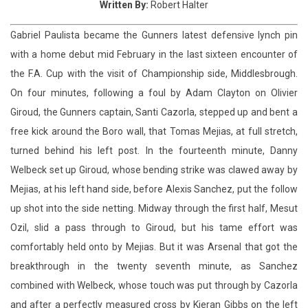
the F.A. Cup with the visit of Championship side, Middlesbrough.
On four minutes, following a foul by Adam Clayton on Olivier
Giroud, the Gunners captain, Santi Cazorla, stepped up and bent a
free kick around the Boro wall, that Tomas Mejias, at full stretch,
turned behind his left post. In the fourteenth minute, Danny
Welbeck set up Giroud, whose bending strike was clawed away by
Mejias, at his left hand side, before Alexis Sanchez, put the follow
up shot into the side netting. Midway through the first half, Mesut
Ozil, slid a pass through to Giroud, but his tame effort was
comfortably held onto by Mejias. But it was Arsenal that got the
breakthrough in the twenty seventh minute, as Sanchez
combined with Welbeck, whose touch was put through by Cazorla
and after a perfectly measured cross by Kieran Gibbs on the left
flank, it was latched upon by Giroud, and Mejias was unable to hold
the ball as he spilled the shot into the net. Two minutes later,
Giroud added to his goal tally, after a quickly taken corner by