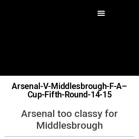
Arsenal-V-Middlesbrough-F-A–
Cup-Fifth-Round-14-15
Arsenal too classy for
Middlesbrough
Written By:
Robert Halter
Gabriel Paulista became the Gunners latest defensive lynch pin
with a home debut mid February in the last sixteen encounter of