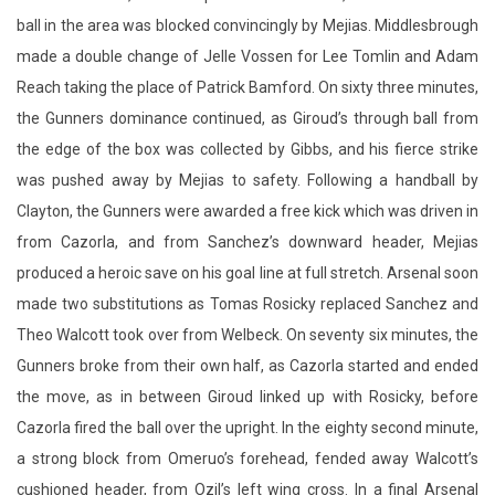
the Gunners dominance continued, as Giroud’s through ball from
the edge of the box was collected by Gibbs, and his fierce strike
was pushed away by Mejias to safety. Following a handball by
Clayton, the Gunners were awarded a free kick which was driven in
from Cazorla, and from Sanchez’s downward header, Mejias
produced a heroic save on his goal line at full stretch. Arsenal soon
made two substitutions as Tomas Rosicky replaced Sanchez and
Theo Walcott took over from Welbeck. On seventy six minutes, the
Gunners broke from their own half, as Cazorla started and ended
the move, as in between Giroud linked up with Rosicky, before
Cazorla fired the ball over the upright. In the eighty second minute,
a strong block from Omeruo’s forehead, fended away Walcott’s
cushioned header, from Ozil’s left wing cross. In a final Arsenal
change, Chuba Akpom made a brief appearance in favour of
Giroud. With eighty seven minutes played, Cazorla pinged the ball
across the park, and Ozil’s snap shot was calmly collected by the