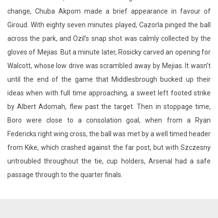
gloves of Mejias. But a minute later, Rosicky carved an opening for
Walcott, whose low drive was scrambled away by Mejias. It wasn’t
until the end of the game that Middlesbrough bucked up their
ideas when with full time approaching, a sweet left footed strike
by Albert Adomah, flew past the target. Then in stoppage time,
Boro were close to a consolation goal, when from a Ryan
Federicks right wing cross, the ball was met by a well timed header
from Kike, which crashed against the far post, but with Szczesny
untroubled throughout the tie, cup holders, Arsenal had a safe
passage through to the quarter finals.