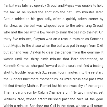
Sanchez, as the ball was whipped over to the advancing Giroud,
who met the ball with a low volley to slam the ball into the net. On
thirty five minutes, Clayton was on a rescue mission as Sanchez
beat Mejias to the chase when the ball was put through from Ozil,
but at hand was Clayton to clear the danger from the goal line. It
wasn’t until the thirty ninth minute that Boro threatened, as
Kenneth Omeruo, charged forward but he could not find a testing
shot to trouble, Wojciech Szczesny. Four minutes into the re-start,
the Gunners built more momentum, as Ozil’s cross field pass was
hit first time by Mathieu Flamini, but his shot was shy of the target.
Then a darting run by Calum Chambers on fifty two minutes, set
Welbeck free, whose effort brushed past the face of the goal.
Within a minute, Sanchez put Ozil in the clear, whose well struck
ball in the area was blocked convincingly by Mejias. Middlesbrough
made a double change of Jelle Vossen for Lee Tomlin and Adam
Reach taking the place of Patrick Bamford. On sixty three minutes,