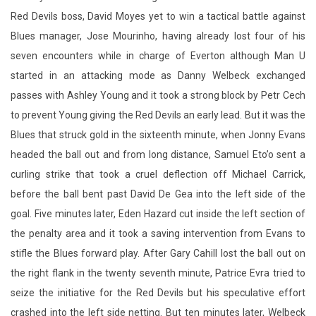
Red Devils boss, David Moyes yet to win a tactical battle against
Blues manager, Jose Mourinho, having already lost four of his
seven encounters while in charge of Everton although Man U
started in an attacking mode as Danny Welbeck exchanged
passes with Ashley Young and it took a strong block by Petr Cech
to prevent Young giving the Red Devils an early lead. But it was the
Blues that struck gold in the sixteenth minute, when Jonny Evans
headed the ball out and from long distance, Samuel Eto’o sent a
curling strike that took a cruel deflection off Michael Carrick,
before the ball bent past David De Gea into the left side of the
goal. Five minutes later, Eden Hazard cut inside the left section of
the penalty area and it took a saving intervention from Evans to
stifle the Blues forward play. After Gary Cahill lost the ball out on
the right flank in the twenty seventh minute, Patrice Evra tried to
seize the initiative for the Red Devils but his speculative effort
crashed into the left side netting. But ten minutes later, Welbeck