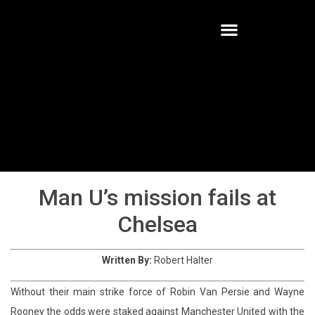
Chelsea-V-Manchester-United-13-
14
Man U’s mission fails at
Chelsea
Written By:
Robert Halter
Without their main strike force of Robin Van Persie and Wayne
Rooney the odds were staked against Manchester United with the