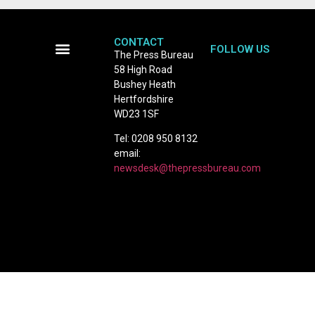
CONTACT
FOLLOW US
The Press Bureau
58 High Road
Terms and Conditions
Bushey Heath
Hertfordshire
WD23 1SF
Tel: 0208 950 8132
email:
newsdesk@thepressbureau.com