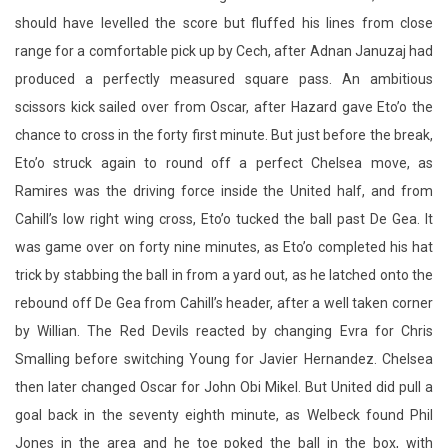
should have levelled the score but fluffed his lines from close
range for a comfortable pick up by Cech, after Adnan Januzaj had
produced a perfectly measured square pass. An ambitious
scissors kick sailed over from Oscar, after Hazard gave Eto’o the
chance to cross in the forty first minute. But just before the break,
Eto’o struck again to round off a perfect Chelsea move, as
Ramires was the driving force inside the United half, and from
Cahill’s low right wing cross, Eto’o tucked the ball past De Gea. It
was game over on forty nine minutes, as Eto’o completed his hat
trick by stabbing the ball in from a yard out, as he latched onto the
rebound off De Gea from Cahill’s header, after a well taken corner
by Willian. The Red Devils reacted by changing Evra for Chris
Smalling before switching Young for Javier Hernandez. Chelsea
then later changed Oscar for John Obi Mikel. But United did pull a
goal back in the seventy eighth minute, as Welbeck found Phil
Jones in the area and he toe poked the ball in the box, with