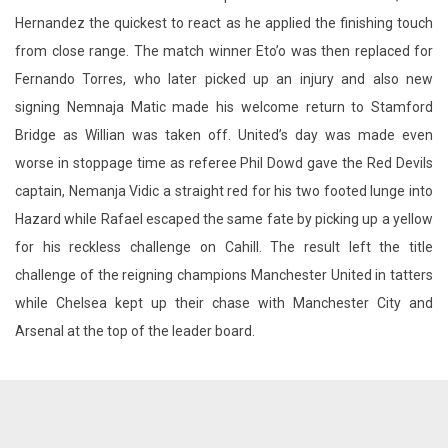
Hernandez the quickest to react as he applied the finishing touch
from close range. The match winner Eto’o was then replaced for
Fernando Torres, who later picked up an injury and also new
signing Nemnaja Matic made his welcome return to Stamford
Bridge as Willian was taken off. United’s day was made even
worse in stoppage time as referee Phil Dowd gave the Red Devils
captain, Nemanja Vidic a straight red for his two footed lunge into
Hazard while Rafael escaped the same fate by picking up a yellow
for his reckless challenge on Cahill. The result left the title
challenge of the reigning champions Manchester United in tatters
while Chelsea kept up their chase with Manchester City and
Arsenal at the top of the leader board.