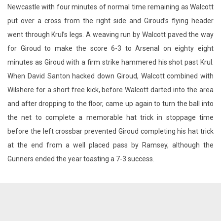
Newcastle with four minutes of normal time remaining as Walcott
put over a cross from the right side and Giroud’s flying header
went through Krul’s legs. A weaving run by Walcott paved the way
for Giroud to make the score 6-3 to Arsenal on eighty eight
minutes as Giroud with a firm strike hammered his shot past Krul.
When David Santon hacked down Giroud, Walcott combined with
Wilshere for a short free kick, before Walcott darted into the area
and after dropping to the floor, came up again to turn the ball into
the net to complete a memorable hat trick in stoppage time
before the left crossbar prevented Giroud completing his hat trick
at the end from a well placed pass by Ramsey, although the
Gunners ended the year toasting a 7-3 success.