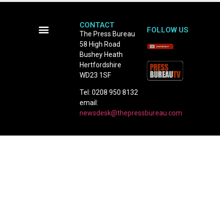
CONTACT
FOLLOW US
The Press Bureau
58 High Road
Terms and Conditions
Bushey Heath
Hertfordshire
WD23 1SF
Tel: 0208 950 8132
email:
newsdesk@thepressbureau.com