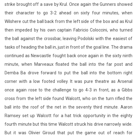
strike brought off a save by Krul. Once again the Gunners showed
their character to go 3-2 ahead on sixty four minutes, when
Wilshere cut the ball back from the left side of the box and as Krul
then impeded by his own captain Fabricio Coloccini, who turned
the ball against the crossbar, leaving Podolski with the easiest of
tasks of heading the ball in, just in front of the goal line. The drama
continued as Newcastle fought back once again in the sixty ninth
minute, when Marveaux floated the ball into the far post and
Demba Ba drove forward to put the ball into the bottom right
corner with a low footed volley. It was pure theatre as Arsenal
once again rose to the challenge to go 4-3 in front, as a Gibbs
cross from the left side found Walcott, who on the turn rifled the
ball into the roof of the net in the seventy third minute. Aaron
Ramsey set up Walcott for a hat trick opportunity in the eighty
fourth minute but this time Walcott struck his drive narrowly wide.
But it was Olivier Giroud that put the game out of reach for