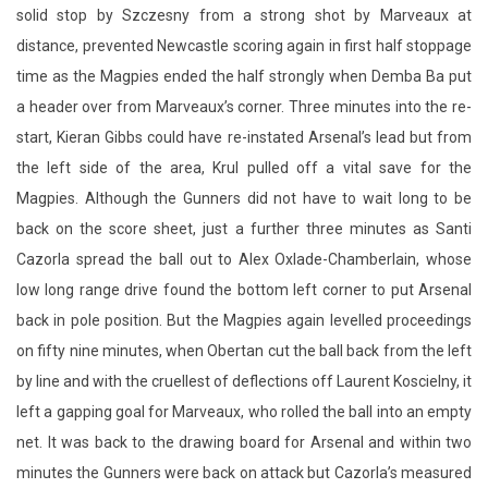
solid stop by Szczesny from a strong shot by Marveaux at
distance, prevented Newcastle scoring again in first half stoppage
time as the Magpies ended the half strongly when Demba Ba put
a header over from Marveaux’s corner. Three minutes into the re-
start, Kieran Gibbs could have re-instated Arsenal’s lead but from
the left side of the area, Krul pulled off a vital save for the
Magpies. Although the Gunners did not have to wait long to be
back on the score sheet, just a further three minutes as Santi
Cazorla spread the ball out to Alex Oxlade-Chamberlain, whose
low long range drive found the bottom left corner to put Arsenal
back in pole position. But the Magpies again levelled proceedings
on fifty nine minutes, when Obertan cut the ball back from the left
by line and with the cruellest of deflections off Laurent Koscielny, it
left a gapping goal for Marveaux, who rolled the ball into an empty
net. It was back to the drawing board for Arsenal and within two
minutes the Gunners were back on attack but Cazorla’s measured