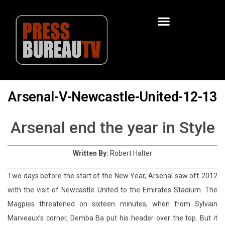
Arsenal-V-Newcastle-United-12-13
Arsenal end the year in Style
Written By:
Robert Halter
Two days before the start of the New Year, Arsenal saw off 2012
with the visit of Newcastle United to the Emirates Stadium. The
Magpies threatened on sixteen minutes, when from Sylvain
Marveaux’s corner, Demba Ba put his header over the top. But it