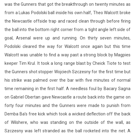
was the Gunners that got the breakthrough on twenty minutes as
from a Lukas Podolski ball inside his own half, Theo Walcott broke
the Newcastle offside trap and raced clean through before firing
the ball into the bottom right corner from a tight angle left side of
goal, Arsenal were up and running. On thirty seven minutes,
Podolski cleared the way for Walcott once again but this time
Walcott was unable to find a way past a strong block by Magpies
keeper Tim Krul. It took a long range blast by Cheick Tiote to test
the Gunners shot stopper Wojciech Szczesny for the first time but
his strike was palmed over the bar with five minutes of normal
time remaining in the first half. A needless foul by Bacary Sagna
on Gabriel Obertan gave Newcastle a route back into the game on
forty four minutes and the Gunners were made to punish from
Demba Ba’s free kick which took a wicked deflection off the back
of Wilshere, who was standing on the outside of the wall, as
Szczesny was left stranded as the ball rocketed into the net. A